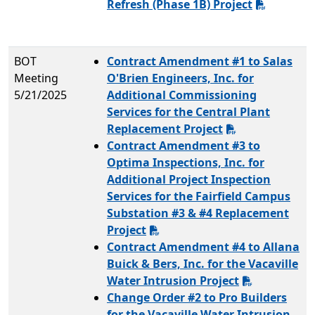
Refresh (Phase 1B) Project
BOT
Contract Amendment #1 to Salas
Meeting
O'Brien Engineers, Inc. for
5/21/2025
Additional Commissioning
Services for the Central Plant
Replacement Project
Contract Amendment #3 to
Optima Inspections, Inc. for
Additional Project Inspection
Services for the Fairfield Campus
Substation #3 & #4 Replacement
Project
Contract Amendment #4 to Allana
Buick & Bers, Inc. for the Vacaville
Water Intrusion Project
Change Order #2 to Pro Builders
for the Vacaville Water Intrusion