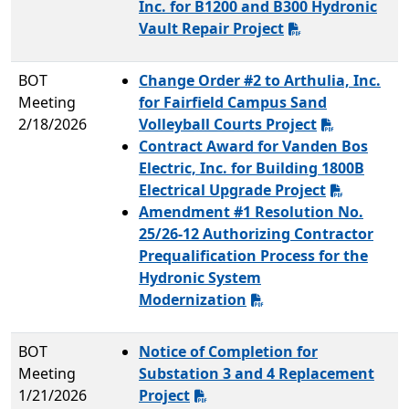
Inc. for B1200 and B300 Hydronic
Vault Repair Project
BOT
Change Order #2 to Arthulia, Inc.
Meeting
for Fairfield Campus Sand
2/18/2026
Volleyball Courts Project
Contract Award for Vanden Bos
Electric, Inc. for Building 1800B
Electrical Upgrade Project
Amendment #1 Resolution No.
25/26-12 Authorizing Contractor
Prequalification Process for the
Hydronic System
Modernization
BOT
Notice of Completion for
Meeting
Substation 3 and 4 Replacement
1/21/2026
Project