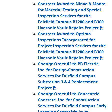
Contract Award to Ninyo & Moore
for Material Testing and Special
Inspection Services for the
Fairfield Campus B1200 and B300
Hydronic Vault Repairs Project
Contract Award to Optima
Inspections Incorporated for
Project Inspection Services for the
Fairfield Campus B1200 and B300
Hydronic Vault Repairs Project
Change Order #2 to PB Electric,
Inc. for Design-Construction
Services for Fairfield Campus
Substation 3 & 4 Replacement
Project
Change Order #1 to Concentric
Concrete, Inc. for Construction
Services for Fairfield Campus Early