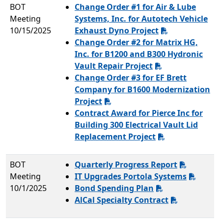
BOT
Change Order #1 for Air & Lube
Meeting
Systems, Inc. for Autotech Vehicle
10/15/2025
Exhaust Dyno Project
Change Order #2 for Matrix HG,
Inc. for B1200 and B300 Hydronic
Vault Repair Project
Change Order #3 for EF Brett
Company for B1600 Modernization
Project
Contract Award for Pierce Inc for
Building 300 Electrical Vault Lid
Replacement Project
BOT
Quarterly Progress Report
Meeting
IT Upgrades Portola Systems
10/1/2025
Bond Spending Plan
AlCal Specialty Contract