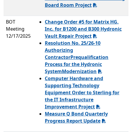
Board Room Project
BOT
Change Order #5 for Matrix HG,
Meeting
Inc. for B1200 and B300 Hydronic
12/17/2025
Vault Repair Project
Resolution No. 25/26-10
Authorizing
ContractorPrequalification
Process for the Hydronic
SystemModernization
Computer Hardware and
Supporting Technology
Equipment Order to Sterling for
the IT Infrastructure
Improvement Project
Measure Q Bond Quarterly
Progress Report Update