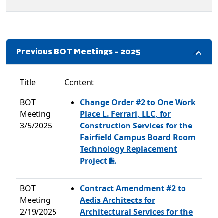
Previous BOT Meetings - 2025
Title
Content
BOT
Change Order #2 to One Work
Meeting
Place L. Ferrari, LLC, for
3/5/2025
Construction Services for the
Fairfield Campus Board Room
Technology Replacement
Project
BOT
Contract Amendment #2 to
Meeting
Aedis Architects for
2/19/2025
Architectural Services for the