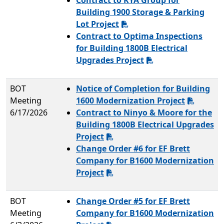
Contract to KYA Group for
Building 1900 Storage & Parking
Lot Project
Contract to Optima Inspections
for Building 1800B Electrical
Upgrades Project
BOT
Notice of Completion for Building
Meeting
1600 Modernization Project
6/17/2026
Contract to Ninyo & Moore for the
Building 1800B Electrical Upgrades
Project
Change Order #6 for EF Brett
Company for B1600 Modernization
Project
BOT
Change Order #5 for EF Brett
Meeting
Company for B1600 Modernization