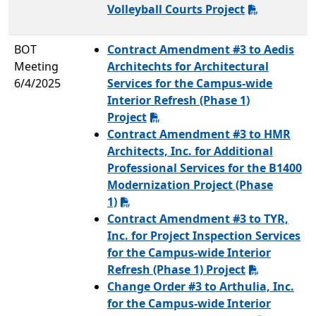
Volleyball Courts Project
BOT
Contract Amendment #3 to Aedis
Meeting
Architechts for Architectural
6/4/2025
Services for the Campus-wide
Interior Refresh (Phase 1)
Project
Contract Amendment #3 to HMR
Architects, Inc. for Additional
Professional Services for the B1400
Modernization Project (Phase
1)
Contract Amendment #3 to TYR,
Inc. for Project Inspection Services
for the Campus-wide Interior
Refresh (Phase 1) Project
Change Order #3 to Arthulia, Inc.
for the Campus-wide Interior