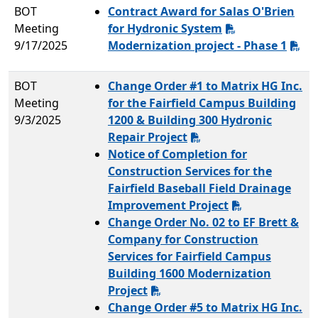
BOT
Contract Award for Salas O'Brien
Meeting
for Hydronic System
9/17/2025
Modernization project - Phase 1
BOT
Change Order #1 to Matrix HG Inc.
Meeting
for the Fairfield Campus Building
9/3/2025
1200 & Building 300 Hydronic
Repair Project
Notice of Completion for
Construction Services for the
Fairfield Baseball Field Drainage
Improvement Project
Change Order No. 02 to EF Brett &
Company for Construction
Services for Fairfield Campus
Building 1600 Modernization
Project
Change Order #5 to Matrix HG Inc.