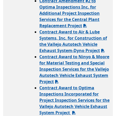
Contract Amendment #2 to
Optima Inspections Inc. for
Additional Project Inspection
Services for the Central Plant
Replacement Project
Contract Award to Air & Lube
Systems, Inc. for Construction of
the Vallejo Autotech Vehicle
Exhaust System-Dyno Project
Contract Award to Ninyo & Moore
for Material Testing and Special
Inspection Services for the Vallejo
Autotech Vehicle Exhaust System
Project
Contract Award to Optima
Inspections Incorporated for
Project Inspection Services for the
Vallejo Autotech Vehicle Exhaust
System Project