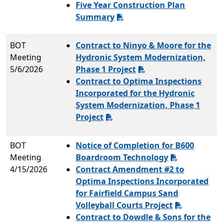
Five Year Construction Plan
Summary
BOT
Contract to Ninyo & Moore for the
Meeting
Hydronic System Modernization,
5/6/2026
Phase 1 Project
Contract to Optima Inspections
Incorporated for the Hydronic
System Modernization, Phase 1
Project
BOT
Notice of Completion for B600
Meeting
Boardroom Technology
4/15/2026
Contract Amendment #2 to
Optima Inspections Incorporated
for Fairfield Campus Sand
Volleyball Courts Project
Contract to Dowdle & Sons for the