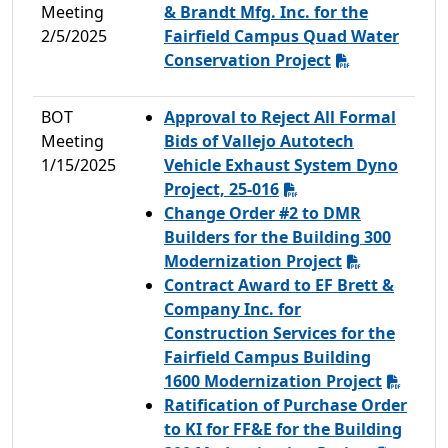
Meeting
& Brandt Mfg. Inc. for the
2/5/2025
Fairfield Campus Quad Water
Conservation Project
BOT
Approval to Reject All Formal
Meeting
Bids of Vallejo Autotech
1/15/2025
Vehicle Exhaust System Dyno
Project, 25-016
Change Order #2 to DMR
Builders for the Building 300
Modernization Project
Contract Award to EF Brett &
Company Inc. for
Construction Services for the
Fairfield Campus Building
1600 Modernization Project
Ratification of Purchase Order
to KI for FF&E for the Building