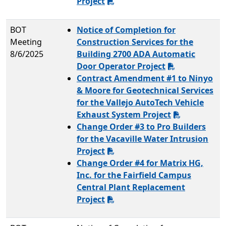
Project
BOT
Notice of Completion for
Meeting
Construction Services for the
8/6/2025
Building 2700 ADA Automatic
Door Operator Project
Contract Amendment #1 to Ninyo
& Moore for Geotechnical Services
for the Vallejo AutoTech Vehicle
Exhaust System Project
Change Order #3 to Pro Builders
for the Vacaville Water Intrusion
Project
Change Order #4 for Matrix HG,
Inc. for the Fairfield Campus
Central Plant Replacement
Project