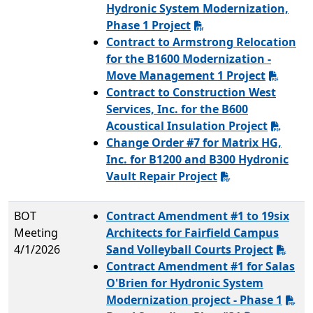
Hydronic System Modernization,
Phase 1 Project
Contract to Armstrong Relocation
for the B1600 Modernization -
Move Management 1 Project
Contract to Construction West
Services, Inc. for the B600
Acoustical Insulation Project
Change Order #7 for Matrix HG,
Inc. for B1200 and B300 Hydronic
Vault Repair Project
BOT
Contract Amendment #1 to 19six
Meeting
Architects for Fairfield Campus
4/1/2026
Sand Volleyball Courts Project
Contract Amendment #1 for Salas
O'Brien for Hydronic System
Modernization project - Phase 1