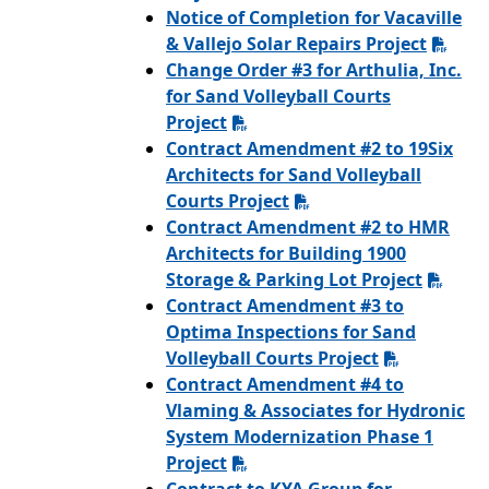
Notice of Completion for Vacaville
& Vallejo Solar Repairs Project
Change Order #3 for Arthulia, Inc.
for Sand Volleyball Courts
Project
Contract Amendment #2 to 19Six
Architects for Sand Volleyball
Courts Project
Contract Amendment #2 to HMR
Architects for Building 1900
Storage & Parking Lot Project
Contract Amendment #3 to
Optima Inspections for Sand
Volleyball Courts Project
Contract Amendment #4 to
Vlaming & Associates for Hydronic
System Modernization Phase 1
Project