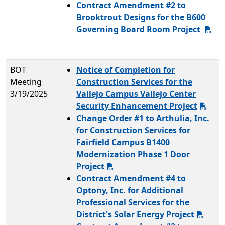
Contract Amendment #2 to
Brooktrout Designs for the B600
Governing Board Room Project
BOT
Notice of Completion for
Meeting
Construction Services for the
3/19/2025
Vallejo Campus Vallejo Center
Security Enhancement Project
Change Order #1 to Arthulia, Inc.
for Construction Services for
Fairfield Campus B1400
Modernization Phase 1 Door
Project
Contract Amendment #4 to
Optony, Inc. for Additional
Professional Services for the
District's Solar Energy Project