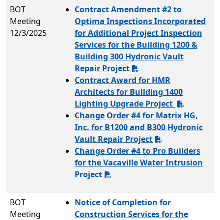
BOT
Contract Amendment #2 to
Meeting
Optima Inspections Incorporated
12/3/2025
for Additional Project Inspection
Services for the Building 1200 &
Building 300 Hydronic Vault
Repair Project
Contract Award for HMR
Architects for Building 1400
Lighting Upgrade Project
Change Order #4 for Matrix HG,
Inc. for B1200 and B300 Hydronic
Vault Repair Project
Change Order #4 to Pro Builders
for the Vacaville Water Intrusion
Project
BOT
Notice of Completion for
Meeting
Construction Services for the