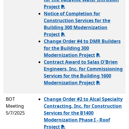
Project
Notice of Completion for
Construction Services for the
Building 300 Modernization
Project
Change Order #4 to DMR Builders
for the Building 300
Modernization Project
Contract Award to Salas O'Brien
Engineers, Inc. for Commissioning
Services for the Building 1600
Modernization Project
BOT
Change Order #2 to Alcal Specialty
Meeting
Contracting, Inc. for Construction
5/7/2025
Services for the B1400
Modernization Phase I - Roof
Project