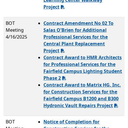
Learning Center Walkway
Project
BOT
Contract Amendment No 02 To
Meeting
Salas O'Brien for Additional
4/16/2025
Professional Services for the
Central Plant Replacement
Project
Contract Award to HMR Architects
for Professional Services for the
Fairfield Campus Lighting Student
Phase 2
Contract Award to Matrix HG, Inc.
for Construction Services for the
Fairfield Campus B1200 and B300
Hydronic Vault Repairs Project
BOT
Notice of Completion for