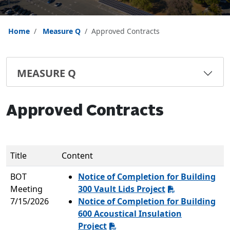
Home
Measure Q
Approved Contracts
MEASURE Q
Approved Contracts
Title
Content
BOT
Notice of Completion for Building
Meeting
300 Vault Lids Project
7/15/2026
Notice of Completion for Building
600 Acoustical Insulation
Project