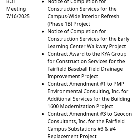
BOT
Notice of Completion for
Meeting
Construction Services for the
7/16/2025
Campus-Wide Interior Refresh
(Phase 1B) Project
Notice of Completion for
Construction Services for the Early
Learning Center Walkway Project
Contract Award to the KYA Group
for Construction Services for the
Fairfield Baseball Field Drainage
Improvement Project
Contract Amendment #1 to PMP
Environmental Consulting, Inc. for
Additional Services for the Building
1600 Modernization Project
Contract Amendment #3 to Geocon
Consultants, Inc. for the Fairfield
Campus Substations #3 & #4
Replacement Project