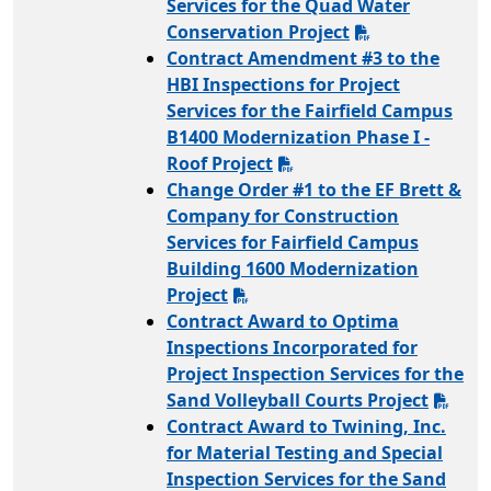
Services for the Quad Water
Conservation Project
Contract Amendment #3 to the
HBI Inspections for Project
Services for the Fairfield Campus
B1400 Modernization Phase I -
Roof Project
Change Order #1 to the EF Brett &
Company for Construction
Services for Fairfield Campus
Building 1600 Modernization
Project
Contract Award to Optima
Inspections Incorporated for
Project Inspection Services for the
Sand Volleyball Courts Project
Contract Award to Twining, Inc.
for Material Testing and Special
Inspection Services for the Sand