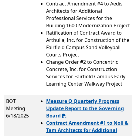
Contract Amendment #4 to Aedis
Architects for Additional
Professional Services for the
Building 1600 Modernization Project
Ratification of Contract Award to
Arthulia, Inc. for Construction of the
Fairfield Campus Sand Volleyball
Courts Project
Change Order #2 to Concentric
Concrete, Inc. for Construction
Services for Fairfield Campus Early
Learning Center Walkway Project
BOT
Measure Q Quarterly Progress
Meeting
Update Report to the Governing
6/18/2025
Board
Contract Amendment #1 to Noll &
Tam Architects for Additional