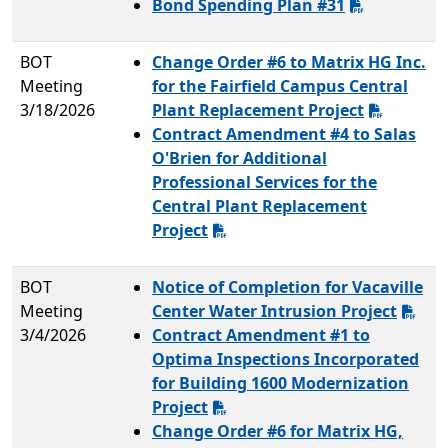
Bond Spending Plan #31
BOT
Change Order #6 to Matrix HG Inc.
Meeting
for the Fairfield Campus Central
3/18/2026
Plant Replacement Project
Contract Amendment #4 to Salas
O'Brien for Additional
Professional Services for the
Central Plant Replacement
Project
BOT
Notice of Completion for Vacaville
Meeting
Center Water Intrusion Project
3/4/2026
Contract Amendment #1 to
Optima Inspections Incorporated
for Building 1600 Modernization
Project
Change Order #6 for Matrix HG,