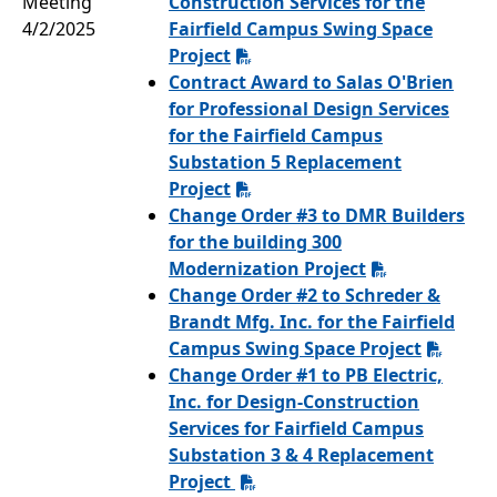
Meeting
Construction Services for the
4/2/2025
Fairfield Campus Swing Space
Project
Contract Award to Salas O'Brien
for Professional Design Services
for the Fairfield Campus
Substation 5 Replacement
Project
Change Order #3 to DMR Builders
for the building 300
Modernization Project
Change Order #2 to Schreder &
Brandt Mfg. Inc. for the Fairfield
Campus Swing Space Project
Change Order #1 to PB Electric,
Inc. for Design-Construction
Services for Fairfield Campus
Substation 3 & 4 Replacement
Project