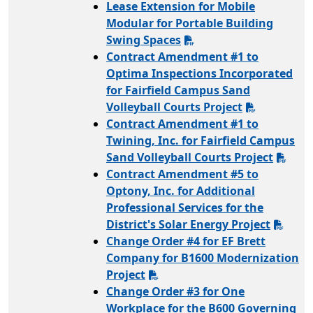
Lease Extension for Mobile
Modular for Portable Building
Swing Spaces
Contract Amendment #1 to
Optima Inspections Incorporated
for Fairfield Campus Sand
Volleyball Courts Project
Contract Amendment #1 to
Twining, Inc. for Fairfield Campus
Sand Volleyball Courts Project
Contract Amendment #5 to
Optony, Inc. for Additional
Professional Services for the
District's Solar Energy Project
Change Order #4 for EF Brett
Company for B1600 Modernization
Project
Change Order #3 for One
Workplace for the B600 Governing