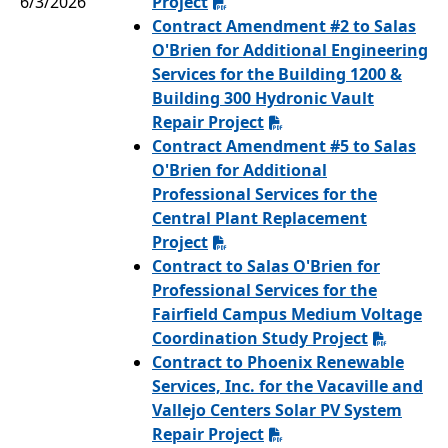
6/3/2026
Project
Contract Amendment #2 to Salas
O'Brien for Additional Engineering
Services for the Building 1200 &
Building 300 Hydronic Vault
Repair Project
Contract Amendment #5 to Salas
O'Brien for Additional
Professional Services for the
Central Plant Replacement
Project
Contract to Salas O'Brien for
Professional Services for the
Fairfield Campus Medium Voltage
Coordination Study Project
Contract to Phoenix Renewable
Services, Inc. for the Vacaville and
Vallejo Centers Solar PV System
Repair Project