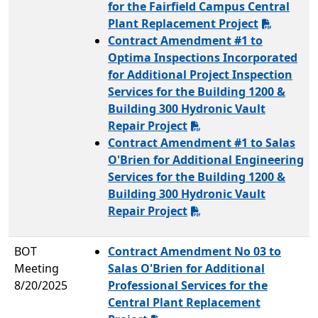
for the Fairfield Campus Central
Plant Replacement Project
Contract Amendment #1 to
Optima Inspections Incorporated
for Additional Project Inspection
Services for the Building 1200 &
Building 300 Hydronic Vault
Repair Project
Contract Amendment #1 to Salas
O'Brien for Additional Engineering
Services for the Building 1200 &
Building 300 Hydronic Vault
Repair Project
BOT
Contract Amendment No 03 to
Meeting
Salas O'Brien for Additional
8/20/2025
Professional Services for the
Central Plant Replacement