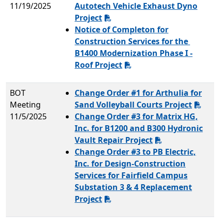
11/19/2025
Autotech Vehicle Exhaust Dyno
Project
Notice of Completon for
Construction Services for the
B1400 Modernization Phase I -
Roof Project
BOT
Change Order #1 for Arthulia for
Meeting
Sand Volleyball Courts Project
11/5/2025
Change Order #3 for Matrix HG,
Inc. for B1200 and B300 Hydronic
Vault Repair Project
Change Order #3 to PB Electric,
Inc. for Design-Construction
Services for Fairfield Campus
Substation 3 & 4 Replacement
Project