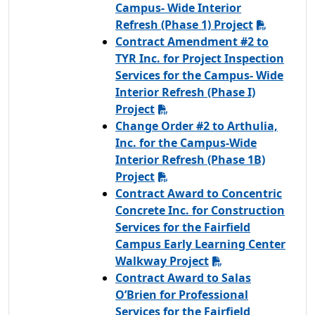
Campus- Wide Interior
Refresh (Phase 1) Project
Contract Amendment #2 to
TYR Inc. for Project Inspection
Services for the Campus- Wide
Interior Refresh (Phase I)
Project
Change Order #2 to Arthulia,
Inc. for the Campus-Wide
Interior Refresh (Phase 1B)
Project
Contract Award to Concentric
Concrete Inc. for Construction
Services for the Fairfield
Campus Early Learning Center
Walkway Project
Contract Award to Salas
O’Brien for Professional
Services for the Fairfield