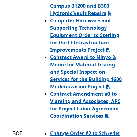
Campus B1200 and B300
Hydronic Vault Repairs
Computer Hardware and
Supporting Technology
Equipment Order to Sterling
for the IT Infrastructure
Improvements Project
Contract Award to Ninyo &
Moore for Material Testing
and Special Inspection
Services for the Building 1600
Modernization Project
Contract Amendment #3 to
Vlaming and Associates, APC
for Project Labor Agreement
Coordination Services
BOT
Change Order #2 to Schreder