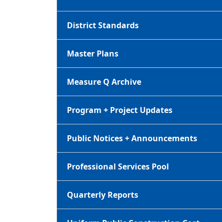
District Standards
Master Plans
Measure Q Archive
Program + Project Updates
Public Notices + Announcements
Professional Services Pool
Quarterly Reports