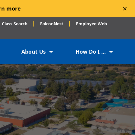
×
rn more
Class Search
FalconNest
Employee Web
About Us
How Do I ...