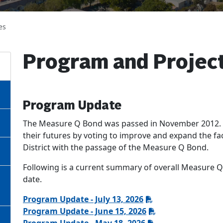
es
Program and Projec
Program Update
The Measure Q Bond was passed in November 2012. Th
their futures by voting to improve and expand the fa
District with the passage of the Measure Q Bond.
Following is a current summary of overall Measure Q
date.
Program Update - July 13, 2026
Program Update - June 15, 2026