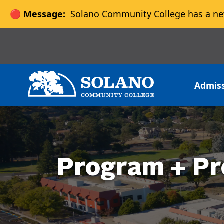
🔴 Message:
Solano Community College has a ne
Skip to main content
Skip to main navigation
Skip to footer content
Admis
Program + Pr