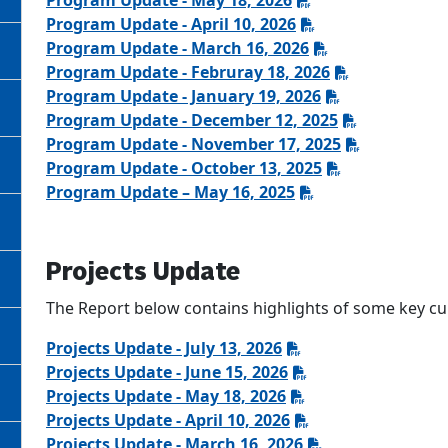
Program Update - May 18, 2026
Program Update - April 10, 2026
Program Update - March 16, 2026
Program Update - Februray 18, 2026
Program Update - January 19, 2026
Program Update - December 12, 2025
Program Update - November 17, 2025
Program Update - October 13, 2025
Program Update – May 16, 2025
Projects Update
The Report below contains highlights of some key curr
Projects Update - July 13, 2026
Projects Update - June 15, 2026
Projects Update - May 18, 2026
Projects Update - April 10, 2026
Projects Update - March 16, 2026