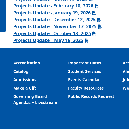
Projects Update - February 18, 2026
Projects Update - January 19, 2026
Projects Update - December 12, 2025
Projects Update - November 17, 2025
Projects Update - October 13, 2025
Projects Update – May 16, 2025
Accreditation
Important Dates
Acc
Catalog
Student Services
Ale
Admissions
Events Calendar
Job
Make a Gift
Faculty Resources
We
Governing Board
Public Records Request
Agendas + Livestream