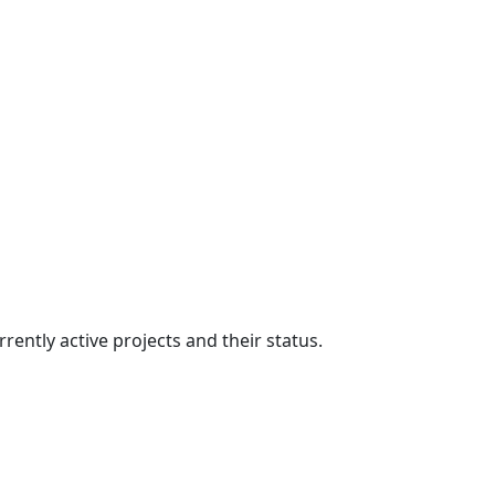
ently active projects and their status.