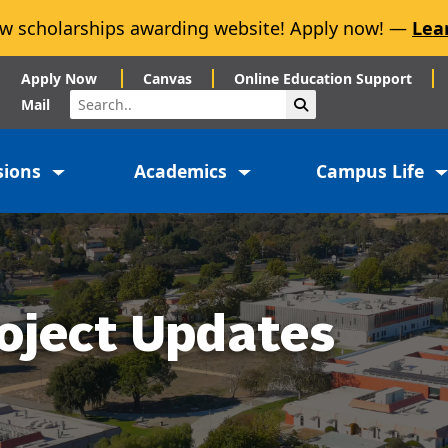
w scholarships awarding website! Apply now! —
Lea
Apply Now
Canvas
Online Education Support
Search
Submit Search
Mail
sions
Academics
Campus Life
oject Updates