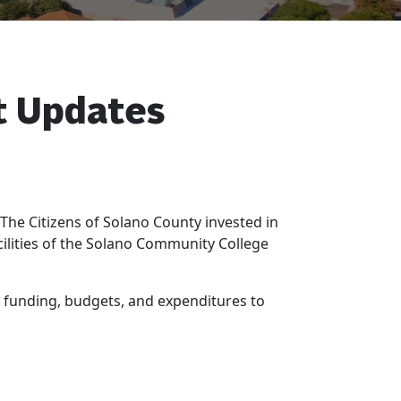
t Updates
e Citizens of Solano County invested in
cilities of the Solano Community College
 funding, budgets, and expenditures to