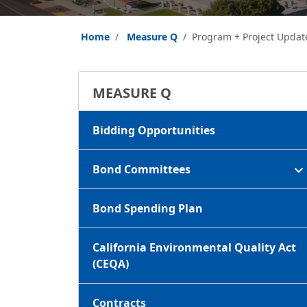
Home
Measure Q
Program + Project Updat
MEASURE Q
Bidding Opportunities
Bond Committees
Bond Spending Plan
California Environmental Quality Act
(CEQA)
Contracts