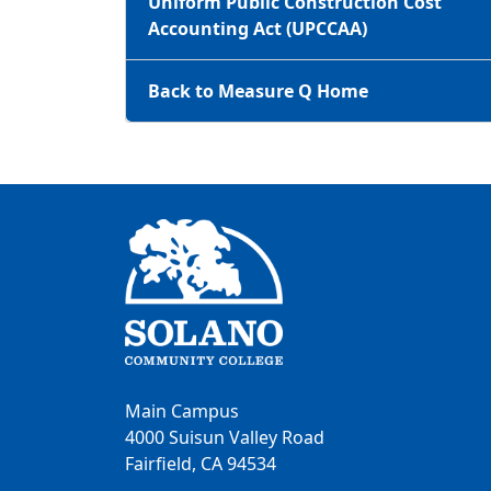
Uniform Public Construction Cost
Accounting Act (UPCCAA)
Back to Measure Q Home
Main Campus
4000 Suisun Valley Road
Fairfield, CA 94534