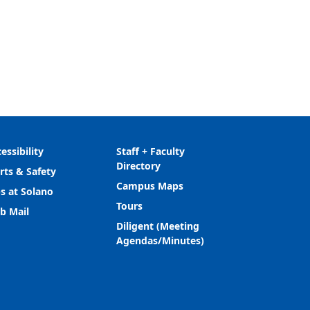
essibility
Staff + Faculty
Directory
rts & Safety
Campus Maps
s at Solano
Tours
b Mail
Diligent (Meeting
Agendas/Minutes)