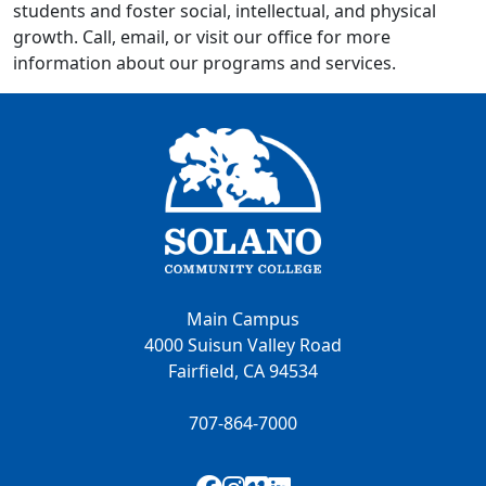
students and foster social, intellectual, and physical
growth. Call, email, or visit our office for more
information about our programs and services.
Main Campus
4000 Suisun Valley Road
Fairfield, CA 94534
707-864-7000