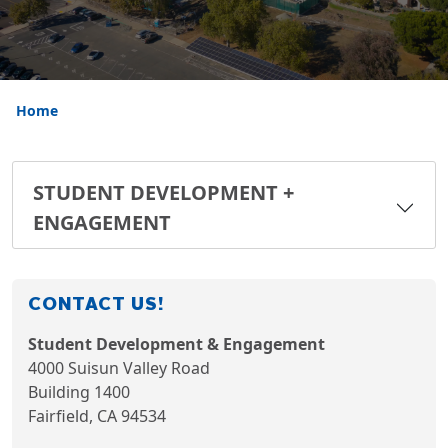
Home
STUDENT DEVELOPMENT +
ENGAGEMENT
CONTACT US!
Student Development & Engagement
4000 Suisun Valley Road
Building 1400
Fairfield, CA 94534