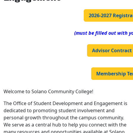
2026-2027 Registr
(must be filled out with y
Advisor Contract
Membership Te
Welcome to Solano Community College!
The Office of Student Development and Engagement is
dedicated to promoting student involvement and
personal growth throughout the campus community.
We serve as a central hub to help you connect with the
many resources and opportunities available at Solano.