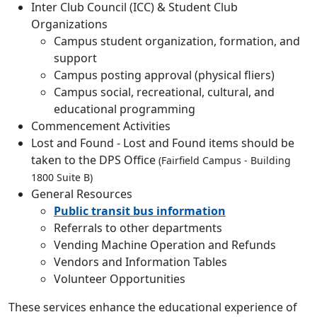
Inter Club Council (ICC) & Student Club
Organizations
Campus student organization, formation, and
support
Campus posting approval (physical fliers)
Campus social, recreational, cultural, and
educational programming
Commencement Activities
Lost and Found - Lost and Found items should be
taken to the DPS Office
(Fairfield Campus - Building
1800 Suite B)
General Resources
Public transit bus information
Referrals to other departments
Vending Machine Operation and Refunds
Vendors and Information Tables
Volunteer Opportunities
These services enhance the educational experience of