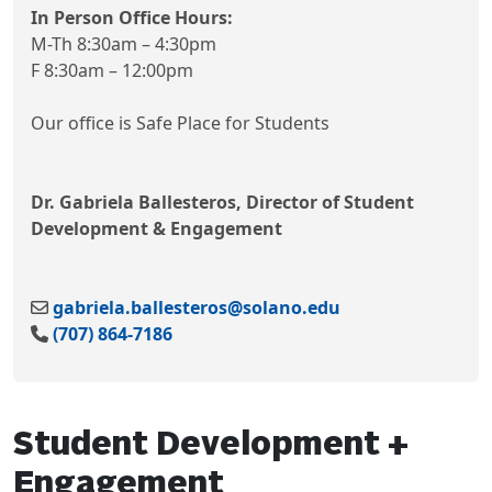
In Person Office Hours:
M-Th 8:30am – 4:30pm
F 8:30am – 12:00pm
Our office is Safe Place for Students
Dr. Gabriela Ballesteros, Director of Student
Development & Engagement
gabriela.ballesteros@solano.edu
(707) 864-7186
Student Development +
Engagement