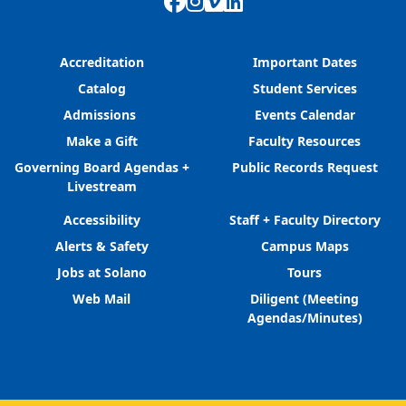
Facebook
Instagram
Vimeo
LinkedIn
Accreditation
Important Dates
Catalog
Student Services
Admissions
Events Calendar
Make a Gift
Faculty Resources
Governing Board Agendas +
Public Records Request
Livestream
Accessibility
Staff + Faculty Directory
Alerts & Safety
Campus Maps
Jobs at Solano
Tours
Web Mail
Diligent (Meeting
Agendas/Minutes)