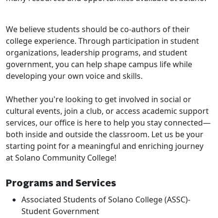
We believe students should be co-authors of their
college experience. Through participation in student
organizations, leadership programs, and student
government, you can help shape campus life while
developing your own voice and skills.
Whether you're looking to get involved in social or
cultural events, join a club, or access academic support
services, our office is here to help you stay connected—
both inside and outside the classroom. Let us be your
starting point for a meaningful and enriching journey
at Solano Community College!
Programs and Services
Associated Students of Solano College (ASSC)-
Student Government