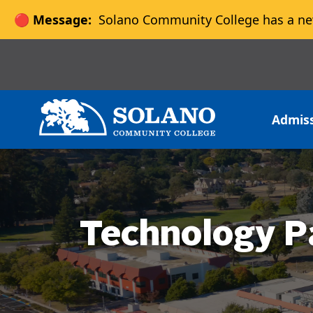
🔴 Message:
Solano Community College has a ne
Skip to main content
Skip to main navigation
Skip to footer content
Admis
Technology P