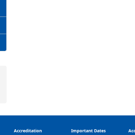
Accreditation
Important Dates
Acc