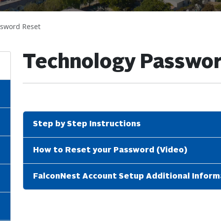
ssword Reset
Technology Passwor
Step by Step Instructions
How to Reset your Password (Video)
FalconNest Account Setup Additional Inform