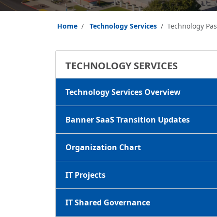
Home
Technology Services
Technology Pa
TECHNOLOGY SERVICES
Technology Services Overview
Banner SaaS Transition Updates
Organization Chart
IT Projects
IT Shared Governance