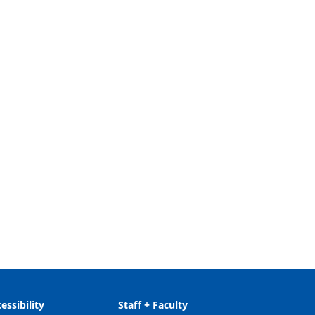
essibility
Staff + Faculty