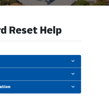
d Reset Help
ation