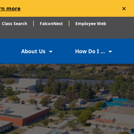
×
rn more
Class Search
FalconNest
Employee Web
About Us
How Do I ...