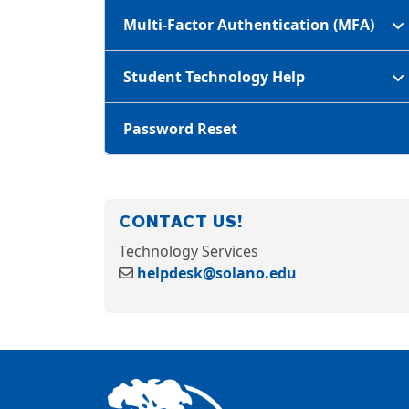
Multi-Factor Authentication (MFA)
Student Technology Help
Password Reset
CONTACT US!
Technology Services
helpdesk@solano.edu