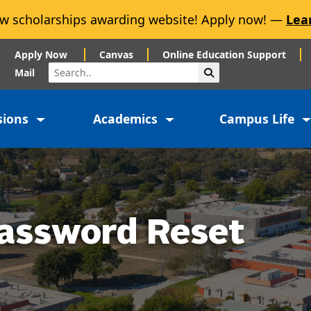
w scholarships awarding website! Apply now! —
Lea
Apply Now
Canvas
Online Education Support
Search
Submit Search
Mail
sions
Academics
Campus Life
assword Reset