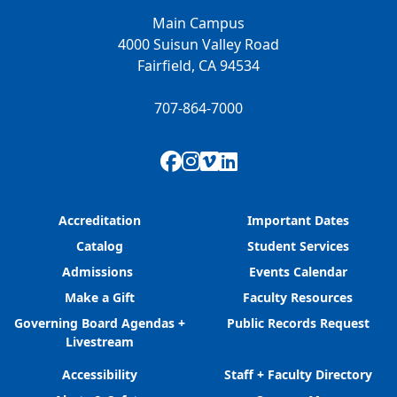
Main Campus
4000 Suisun Valley Road
Fairfield, CA 94534
707-864-7000
Facebook
Instagram
Vimeo
LinkedIn
Accreditation
Important Dates
Catalog
Student Services
Admissions
Events Calendar
Make a Gift
Faculty Resources
Governing Board Agendas +
Public Records Request
Livestream
Accessibility
Staff + Faculty Directory