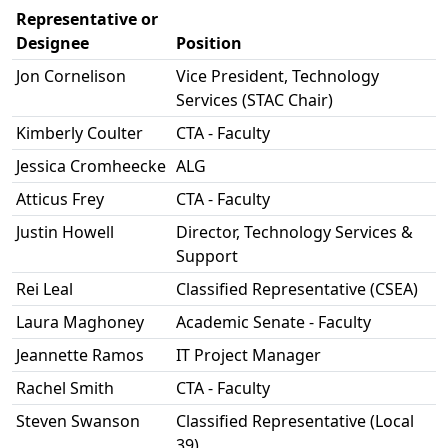
Representative or
Designee
Position
Jon Cornelison
Vice President, Technology
Services (STAC Chair)
Kimberly Coulter
CTA - Faculty
Jessica Cromheecke
ALG
Atticus Frey
CTA - Faculty
Justin Howell
Director, Technology Services &
Support
Rei Leal
Classified Representative (CSEA)
Laura Maghoney
Academic Senate - Faculty
Jeannette Ramos
IT Project Manager
Rachel Smith
CTA - Faculty
Steven Swanson
Classified Representative (Local
39)