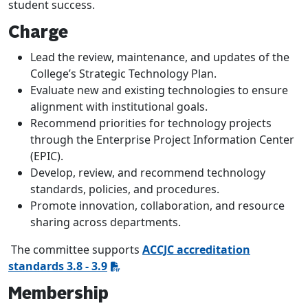
student success.
Charge
Lead the review, maintenance, and updates of the
College’s Strategic Technology Plan.
Evaluate new and existing technologies to ensure
alignment with institutional goals.
Recommend priorities for technology projects
through the Enterprise Project Information Center
(EPIC).
Develop, review, and recommend technology
standards, policies, and procedures.
Promote innovation, collaboration, and resource
sharing across departments.
The committee supports
ACCJC accreditation
standards 3.8 - 3.9
Membership