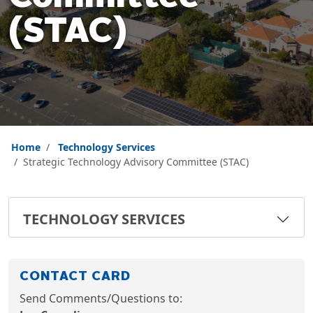
(STAC)
Home
Technology Services
Strategic Technology Advisory Committee (STAC)
TECHNOLOGY SERVICES
CONTACT CARD
Send Comments/Questions to: