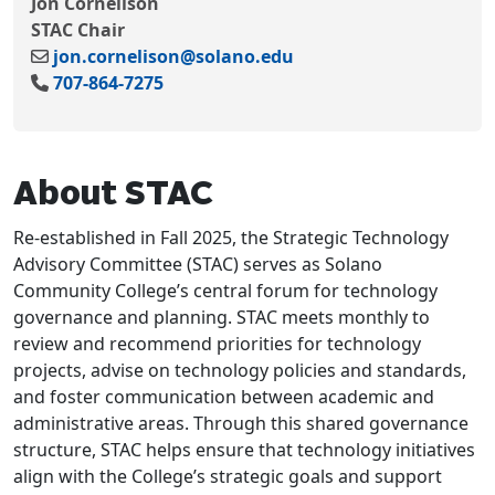
Jon Cornelison
STAC Chair
jon.cornelison@solano.edu
707-864-7275
About STAC
Re-established in Fall 2025, the Strategic Technology
Advisory Committee (STAC) serves as Solano
Community College’s central forum for technology
governance and planning. STAC meets monthly to
review and recommend priorities for technology
projects, advise on technology policies and standards,
and foster communication between academic and
administrative areas. Through this shared governance
structure, STAC helps ensure that technology initiatives
align with the College’s strategic goals and support