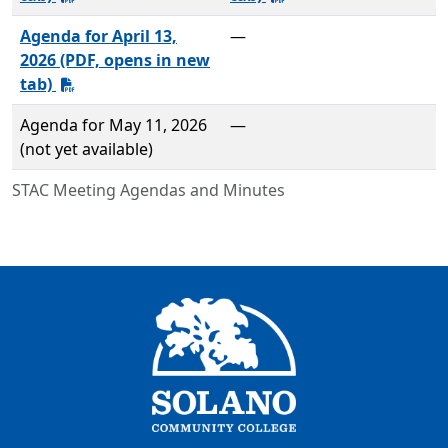
Agenda for April 13,
—
2026 (PDF, opens in new
tab)
Agenda for May 11, 2026
—
(not yet available)
STAC Meeting Agendas and Minutes