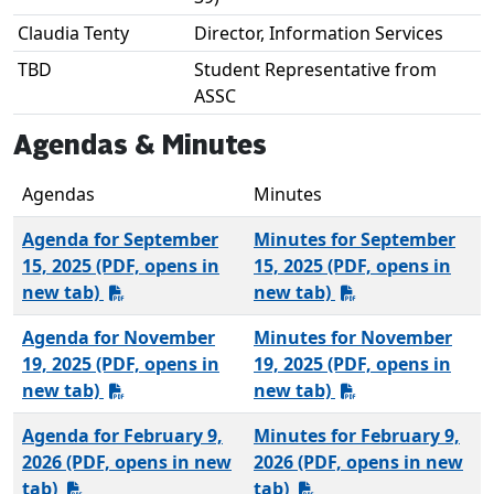
Claudia Tenty
Director, Information Services
TBD
Student Representative from
ASSC
Agendas & Minutes
Agendas
Minutes
Agenda for September
Minutes for September
15, 2025 (PDF, opens in
15, 2025 (PDF, opens in
new tab)
new tab)
Agenda for November
Minutes for November
19, 2025 (PDF, opens in
19, 2025 (PDF, opens in
new tab)
new tab)
Agenda for February 9,
Minutes for February 9,
2026 (PDF, opens in new
2026 (PDF, opens in new
tab)
tab)