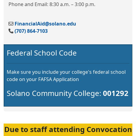
Phone and Email: 8:30 a.m. – 3:00 p.m.
FinancialAid@solano.edu
(707) 864-7103
Federal School Code
Make sure you include your college's federal school
code on your FAFSA Application
Solano Community College:
001292
Due to staff attending Convocation