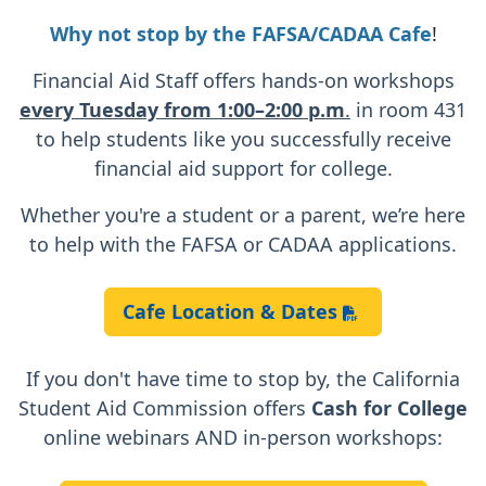
Why not stop by the
FAFSA/CADAA Cafe
!
Financial Aid Staff offers hands-on workshops
every Tuesday from 1:00–2:00 p.m
.
in room 431
to help students like you successfully receive
financial aid support for college.
Whether you're a student or a parent, we’re here
to help with the FAFSA or CADAA applications.
Cafe Location & Dates
If you don't have time to stop by, the California
Student Aid Commission offers
Cash for College
online webinars AND in-person workshops: