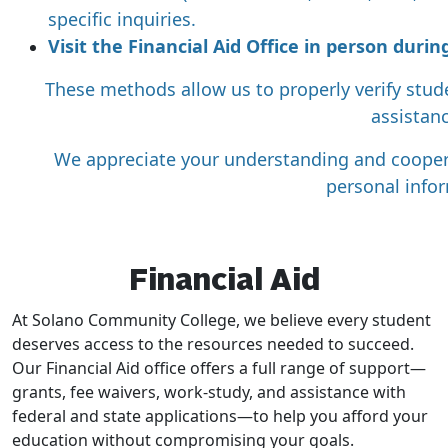
specific inquiries.
Visit the Financial Aid Office in person dur
These methods allow us to properly verify stud
assistanc
We appreciate your understanding and cooper
personal info
Financial Aid
At Solano Community College, we believe every student
deserves access to the resources needed to succeed.
Our Financial Aid office offers a full range of support—
grants, fee waivers, work-study, and assistance with
federal and state applications—to help you afford your
education without compromising your goals.