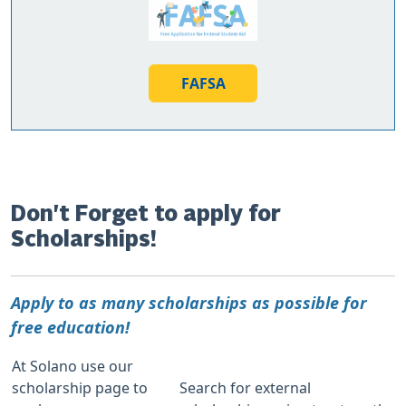
FAFSA
Don't Forget to apply for
Scholarships!
Apply to as many scholarships as possible for
free education!
At Solano use our
scholarship page to
Search for external