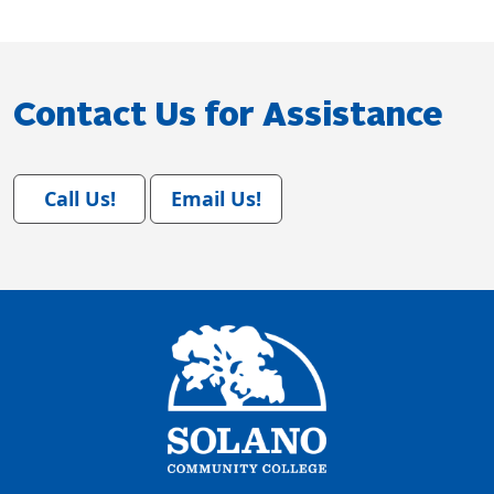
Contact Us for Assistance
Call Us!
Email Us!