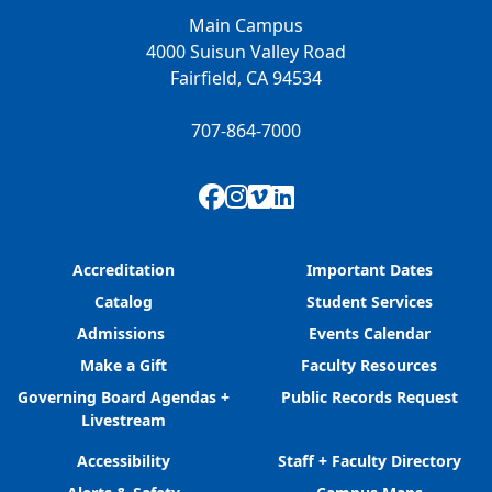
Main Campus
4000 Suisun Valley Road
Fairfield, CA 94534
707-864-7000
Facebook
Instagram
Vimeo
LinkedIn
Accreditation
Important Dates
Catalog
Student Services
Admissions
Events Calendar
Make a Gift
Faculty Resources
Governing Board Agendas +
Public Records Request
Livestream
Accessibility
Staff + Faculty Directory