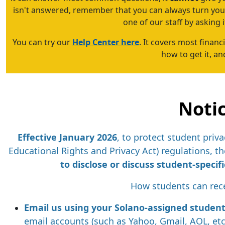
isn't answered, remember that you can always turn your
one of our staff by asking it
You can try our
Help Center here
. It covers most financi
how to get it, a
Noti
E
ffective January 2026
, to protect student pri
Educational Rights and Privacy Act) regulations, the
to disclose or discuss student-speci
How students can rece
Email us using your Solano-assigned studen
email accounts (such as Yahoo, Gmail, AOL, etc