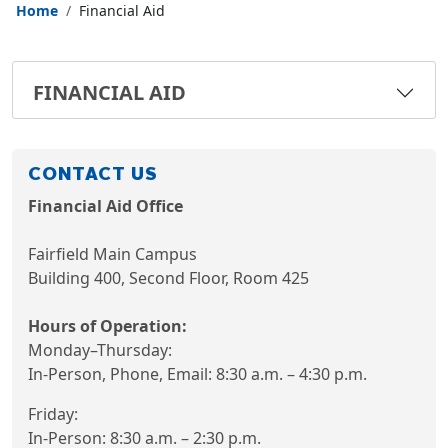
Home
Financial Aid
FINANCIAL AID
CONTACT US
Financial Aid Office
Fairfield Main Campus
Building 400, Second Floor, Room 425
Hours of Operation:
Monday–Thursday:
In-Person, Phone, Email: 8:30 a.m. – 4:30 p.m.
Friday:
In-Person: 8:30 a.m. – 2:30 p.m.