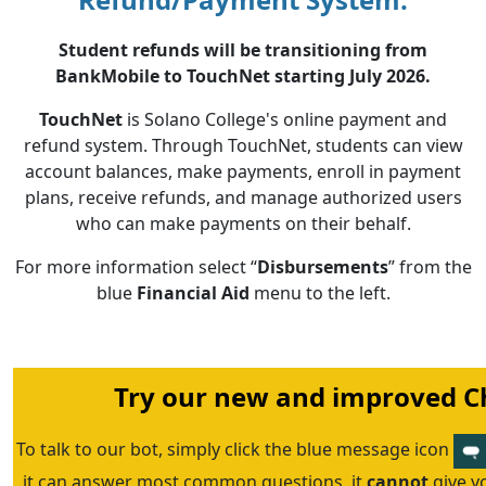
Student refunds will be transitioning from
BankMobile to TouchNet starting July 2026.
TouchNet
is Solano College's online payment and
refund system. Through TouchNet, students can view
account balances, make payments, enroll in payment
plans, receive refunds, and manage authorized users
who can make payments on their behalf.
For more information select “
Disbursements
” from the
blue
Financial Aid
menu to the left.
Try our new and improved Ch
To talk to our bot, simply click the blue message icon
it can answer most common questions, it
cannot
give y