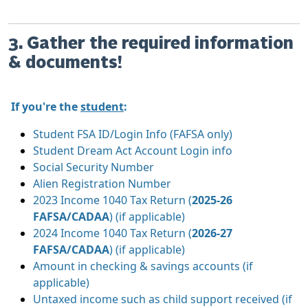
3. Gather the required information
& documents!
If you're the
student
:
Student FSA ID/Login Info (FAFSA only)
Student Dream Act Account Login info
Social Security Number
Alien Registration Number
2023 Income 1040 Tax Return (
2025-26
FAFSA/CADAA
) (if applicable)
2024 Income 1040 Tax Return (
2026-27
FAFSA/CADAA
) (if applicable)
Amount in checking & savings accounts (if
applicable)
Untaxed income such as child support received (if