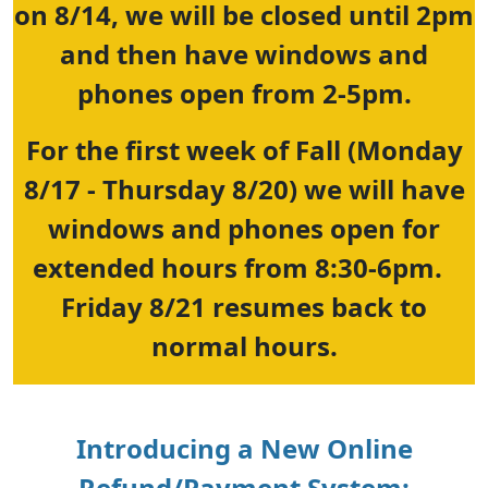
on 8/14, we will be closed until 2pm
and then have windows and
phones open from 2-5pm.
For the first week of Fall (Monday
8/17 - Thursday 8/20) we will have
windows and phones open for
extended hours from 8:30-6pm.
Friday 8/21 resumes back to
normal hours.
Introducing a New Online
Refund/Payment System: