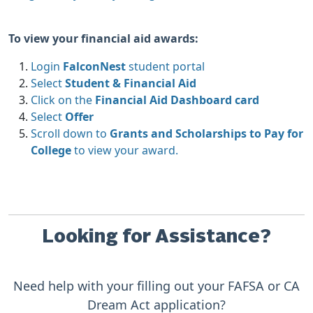
To view your financial aid awards:
Login
FalconNest
student portal
Select
Student & Financial Aid
Click on the
Financial Aid Dashboard card
Select
Offer
Scroll down to
Grants and Scholarships to Pay for
College
to view your award.
Looking for Assistance?
Need help with your filling out your FAFSA or CA
Dream Act application?