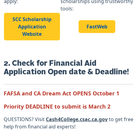
apply:
scholarships using trustworthy
tools:
SCC Scholarship
Application
FastWeb
Website
2. Check for Financial Aid
Application Open date & Deadline!
FAFSA and CA Dream Act OPENS October 1
Priority DEADLINE to submit is March 2
QUESTIONS? Visit
Cash4College.csac.ca.gov
to get free
help from financial aid experts!