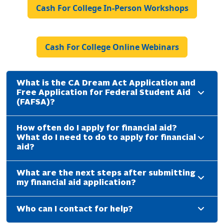
Cash For College In-Person Workshops
Cash For College Online Webinars
What is the CA Dream Act Application and
Free Application for Federal Student Aid
(FAFSA)?
How often do I apply for financial aid?
What do I need to do to apply for financial
aid?
What are the next steps after submitting
my financial aid application?
Who can I contact for help?