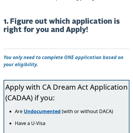
1. Figure out which application is
right for you and Apply!
You only need to complete ONE application based on
your eligibility.
Apply with CA Dream Act Application
(CADAA) if you:
Are
Undocumented
(with or without DACA)
Have a U-Visa