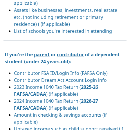
applicable)
Assets like businesses, investments, real estate
etc. (not including retirement or primary
residence) ( (if applicable)
List of schools you're interested in attending
If you're the
parent
or
contributor
of a dependent
student (under 24 years-old):
Contributor FSA ID/Login Info (FAFSA Only)
Contributor Dream Act Account Login info
2023 Income 1040 Tax Return (
2025-26
FAFSA/CADAA
) (if applicable)
2024 Income 1040 Tax Return (
2026-27
FAFSA/CADAA
) (if applicable)
Amount in checking & savings accounts (if
applicable)
Untaxed income such as child support received (if