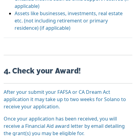
applicable)
Assets like businesses, investments, real estate
etc. (not including retirement or primary
residence) (if applicable)
4. Check your Award!
After your submit your FAFSA or CA Dream Act
application it may take up to two weeks for Solano to
receive your application.
Once your application has been received, you will
receive a Financial Aid award letter by email detailing
the grant(s) you may be eligible for.