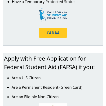
Have a Temporary Protected Status
CADAA
Apply with
Free Application for
Federal Student Aid
(FAFSA) if you:
Are a U.S Citizen
Are a Permanent Resident (Green Card)
Are an Eligible Non-Citizen