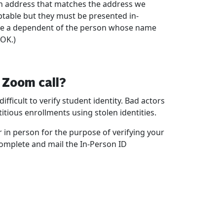
ith address that matches the address we
eptable but they must be presented in-
u are a dependent of the person whose name
 OK.)
a Zoom call?
fficult to verify student identity. Bad actors
tious enrollments using stolen identities.
r in person for the purpose of verifying your
 complete and mail the In-Person ID