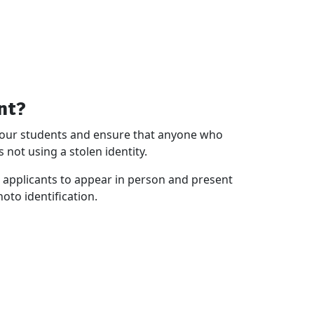
nt?
of our students and ensure that anyone who
 not using a stolen identity.
id applicants to appear in person and present
hoto identification.