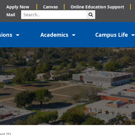
Apply Now
Canvas
Online Education Support
Search
Submit Search
Mail
sions
Academics
Campus Life
ent ID