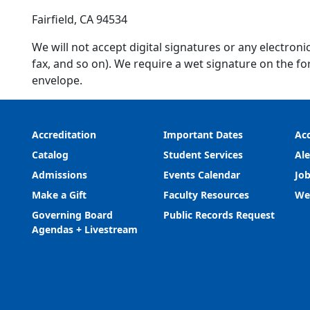
Fairfield, CA 94534
We will not accept digital signatures or any electron
fax, and so on). We require a wet signature on the fo
envelope.
Accreditation
Important Dates
Acc
Catalog
Student Services
Ale
Admissions
Events Calendar
Job
Make a Gift
Faculty Resources
We
Governing Board
Public Records Request
Agendas + Livestream