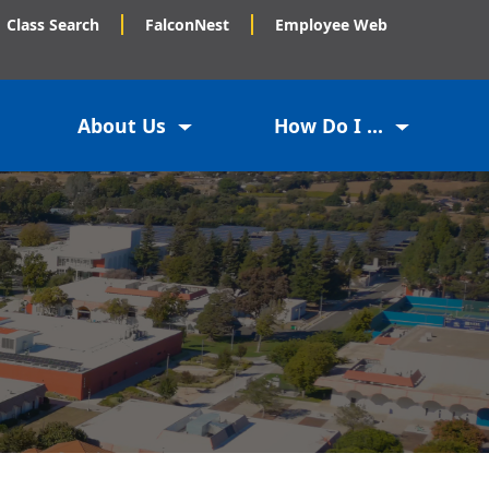
Class Search
FalconNest
Employee Web
About Us
How Do I ...