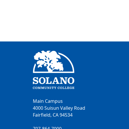
Main Campus
4000 Suisun Valley Road
Fairfield, CA 94534
707-864-7000