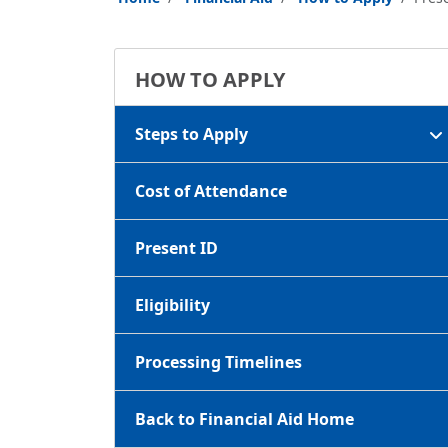
HOW TO APPLY
Steps to Apply
Cost of Attendance
Present ID
Eligibility
Processing Timelines
Back to Financial Aid Home