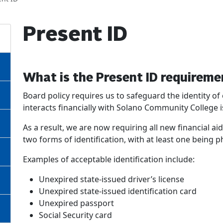
Present ID
What is the Present ID requireme
Board policy requires us to safeguard the identity 
interacts financially with Solano Community College is
As a result, we are now requiring all new financial a
two forms of identification, with at least one being p
Examples of acceptable identification include:
Unexpired state-issued driver’s license
Unexpired state-issued identification card
Unexpired passport
Social Security card