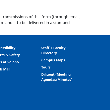
ic transmissions of this form (through email,
rm and it to be delivered in a stamped
essibility
Staff + Faculty
Directory
rts & Safety
Campus Maps
s at Solano
Tours
b Mail
Diligent (Meeting
Agendas/Minutes)