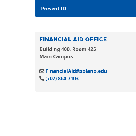
Present ID
FINANCIAL AID OFFICE
Building 400, Room 425
Main Campus
FinancialAid@solano.edu
(707) 864-7103