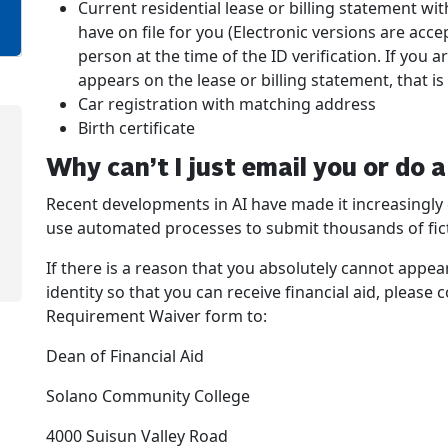
Current residential lease or billing statement w
have on file for you (Electronic versions are acc
person at the time of the ID verification. If yo
appears on the lease or billing statement, that is
Car registration with matching address
Birth certificate
Why can’t I just email you or do 
Recent developments in AI have made it increasingly di
use automated processes to submit thousands of ficti
If there is a reason that you absolutely cannot appea
identity so that you can receive financial aid, please
Requirement Waiver form to:
Dean of Financial Aid
Solano Community College
4000 Suisun Valley Road