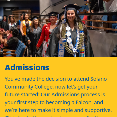
Admissions
You’ve made the decision to attend Solano
Community College, now let’s get your
future started! Our Admissions process is
your first step to becoming a Falcon, and
we’re here to make it simple and supportive.