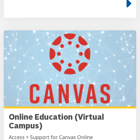
e
Online Education (Virtual
Campus)
Access + Support for Canvas Online