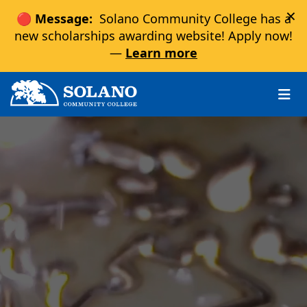
×
🔴 Message:
Solano Community College has a
new scholarships awarding website! Apply now!
—
Learn more
Skip to main content
Skip to main navigation
Skip to footer content