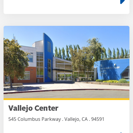
Vallejo Center
545 Columbus Parkway . Vallejo, CA . 94591