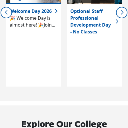
Welcome Day 2026
Optional Staff
🎉 Welcome Day is
Professional
almost here! 🎉Join...
Development Day
- No Classes
Explore Our College