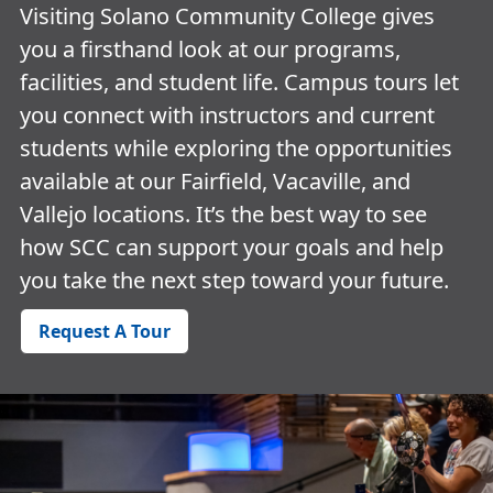
Visiting Solano Community College gives
you a firsthand look at our programs,
facilities, and student life. Campus tours let
you connect with instructors and current
students while exploring the opportunities
available at our Fairfield, Vacaville, and
Vallejo locations. It’s the best way to see
how SCC can support your goals and help
you take the next step toward your future.
Request A Tour