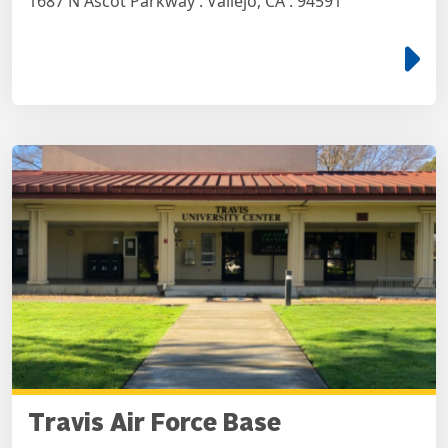
1687 N Ascot Parkway . Vallejo, CA . 94591
e
Travis Air Force Base