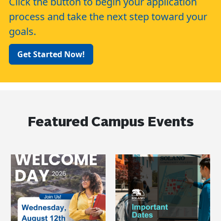
Click the button to begin your application
process and take the next step toward your
goals.
Get Started Now!
Featured Campus Events