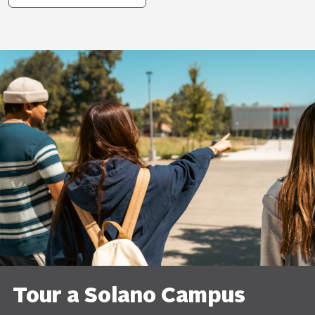
Tour a Solano Campus