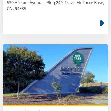
530 Hickam Avenue . Bldg 249. Travis Air Force Base,
CA . 94535
e