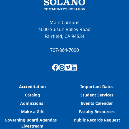
Main Campus
4000 Suisun Valley Road
Fairfield, CA 94534
707-864-7000
Facebook
Instagram
Vimeo
LinkedIn
Accreditation
Important Dates
Catalog
Student Services
Admissions
Events Calendar
Make a Gift
Faculty Resources
Governing Board Agendas +
Public Records Request
Livestream