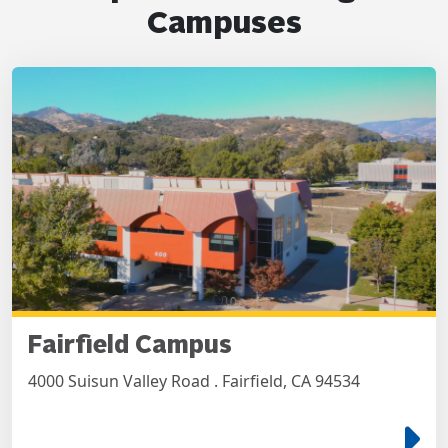
Campuses
Fairfield Campus
4000 Suisun Valley Road . Fairfield, CA 94534
e