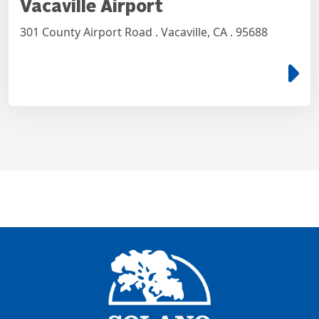
Vacaville Airport
301 County Airport Road . Vacaville, CA . 95688
e