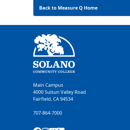
Back to Measure Q Home
Main Campus
4000 Suisun Valley Road
Fairfield, CA 94534
707-864-7000