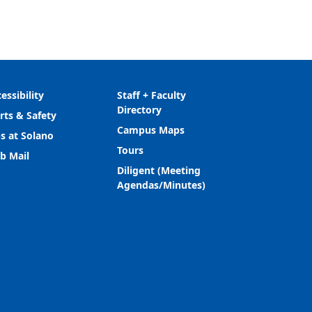
essibility
Staff + Faculty
Directory
rts & Safety
Campus Maps
s at Solano
Tours
b Mail
Diligent (Meeting
Agendas/Minutes)