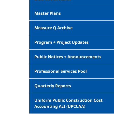
Master Plans
Measure Q Archive
Program + Project Updates
Public Notices + Announcements
Professional Services Pool
Quarterly Reports
Uniform Public Construction Cost
Accounting Act (UPCCAA)