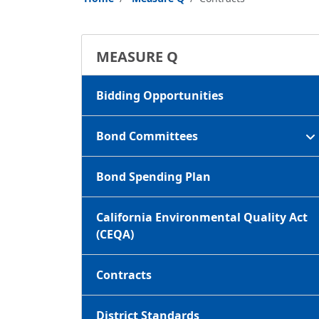
MEASURE Q
Bidding Opportunities
Bond Committees
Bond Spending Plan
California Environmental Quality Act
(CEQA)
Contracts
District Standards