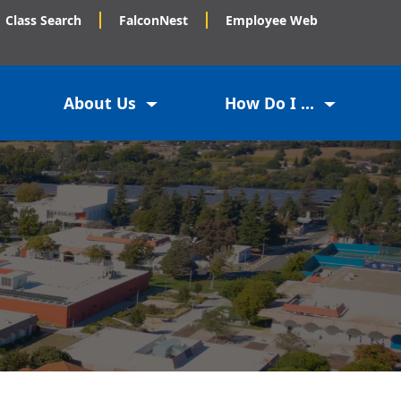
Class Search
FalconNest
Employee Web
About Us
How Do I ...