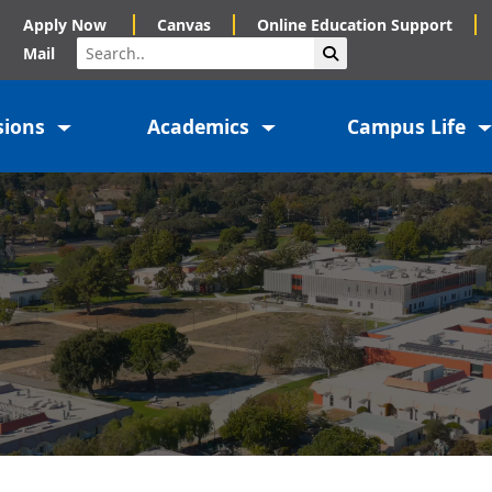
Apply Now
Canvas
Online Education Support
Search
Submit Search
Mail
sions
Academics
Campus Life