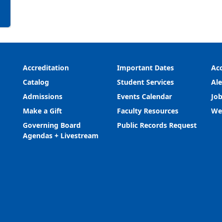
Accreditation
Important Dates
Acc
Catalog
Student Services
Ale
Admissions
Events Calendar
Job
Make a Gift
Faculty Resources
We
Governing Board
Public Records Request
Agendas + Livestream