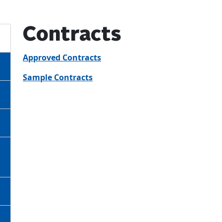
Contracts
Approved Contracts
Sample Contracts