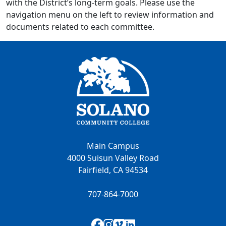
with the District’s long-term goals. Please use the
navigation menu on the left to review information and
documents related to each committee.
Main Campus
4000 Suisun Valley Road
Fairfield, CA 94534
707-864-7000
Facebook
Instagram
Vimeo
LinkedIn