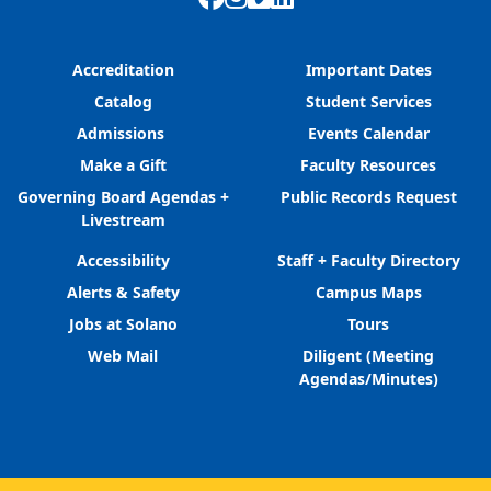
Accreditation
Important Dates
Catalog
Student Services
Admissions
Events Calendar
Make a Gift
Faculty Resources
Governing Board Agendas +
Public Records Request
Livestream
Accessibility
Staff + Faculty Directory
Alerts & Safety
Campus Maps
Jobs at Solano
Tours
Web Mail
Diligent (Meeting
Agendas/Minutes)