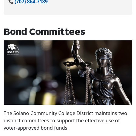
(707) 864-7189
Bond Committees
The Solano Community College District maintains two
distinct committees to support the effective use of
voter-approved bond funds.