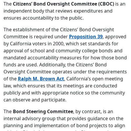
The
Citizens’ Bond Oversight Committee (CBOC)
is an
independent body that reviews expenditures and
ensures accountability to the public.
The establishment of the Citizens’ Bond Oversight
Committee is required under
Proposition 39
, approved
by California voters in 2000, which set standards for
approval of school and community college bonds and
mandated accountability measures for how those bond
funds are used. Additionally, the Citizens’ Bond
Oversight Committee operates under the requirements
of the
Ralph M. Brown Act
, California’s open meeting
law, which ensures that its meetings are conducted
publicly and with appropriate notice so the community
can observe and participate.
The
Bond Steering Committee
, by contrast, is an
internal advisory group that provides guidance on the
planning and implementation of bond projects to align