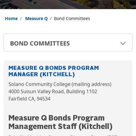
Home
Measure Q
Bond Committees
BOND COMMITTEES
MEASURE Q BONDS PROGRAM
MANAGER (KITCHELL)
Solano Community College (mailing address)
4000 Suisun Valley Road, Building 1102
Fairfield CA, 94534
Measure Q Bonds Program
Management Staff (Kitchell)