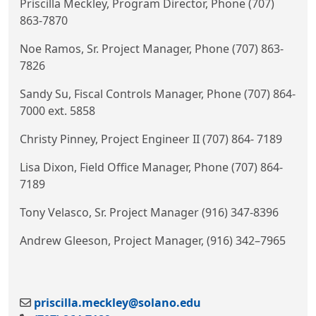
Priscilla Meckley, Program Director, Phone (707)
863-7870
Noe Ramos, Sr. Project Manager, Phone (707) 863-
7826
Sandy Su, Fiscal Controls Manager, Phone (707) 864-
7000 ext. 5858
Christy Pinney, Project Engineer II (707) 864- 7189
Lisa Dixon, Field Office Manager, Phone (707) 864-
7189
Tony Velasco, Sr. Project Manager (916) 347-8396
Andrew Gleeson, Project Manager, (916) 342
–
7965
priscilla.meckley@solano.edu