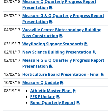
02/07/18
Measure Q Quarterly Progress Report
Presentation
05/03/17
Measure G & Q Quarterly Progress Report
Presentation
04/05/17
Vacaville Center Biotechnology Building
New Construction
03/15/17
Wayfinding Signage Standards
02/01/17
New Science Building Presentation
02/01/17
Measure G & Q Quarterly Progress Report
Presentation
12/02/15
Horticulture Board Presentation - Final
10/07/15
Measure Q Update
08/19/15
Athletic Master Plan
FF&E Update
Bond Quarterly Report