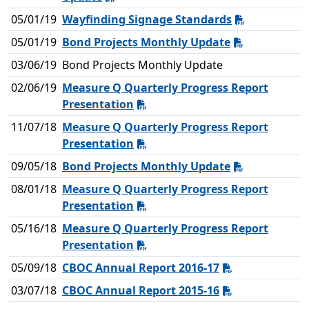
05/01/19
Wayfinding Signage Standards
05/01/19
Bond Projects Monthly Update
03/06/19
Bond Projects Monthly Update
02/06/19
Measure Q Quarterly Progress Report
Presentation
11/07/18
Measure Q Quarterly Progress Report
Presentation
09/05/18
Bond Projects Monthly Update
08/01/18
Measure Q Quarterly Progress Report
Presentation
05/16/18
Measure Q Quarterly Progress Report
Presentation
05/09/18
CBOC Annual Report 2016-17
03/07/18
CBOC Annual Report 2015-16