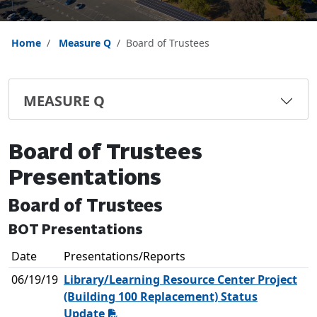
Home
Measure Q
Board of Trustees
MEASURE Q
Board of Trustees
Presentations
Board of Trustees
BOT Presentations
Date
Presentations/Reports
06/19/19
Library/Learning Resource Center Project
(Building 100 Replacement) Status
Update