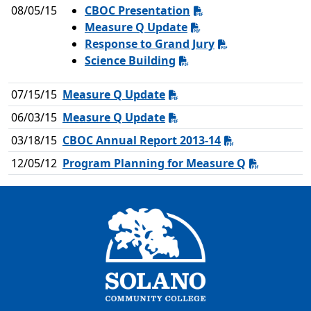
08/05/15
CBOC Presentation
Measure Q Update
Response to Grand Jury
Science Building
07/15/15
Measure Q Update
06/03/15
Measure Q Update
03/18/15
CBOC Annual Report 2013-14
12/05/12
Program Planning for Measure Q