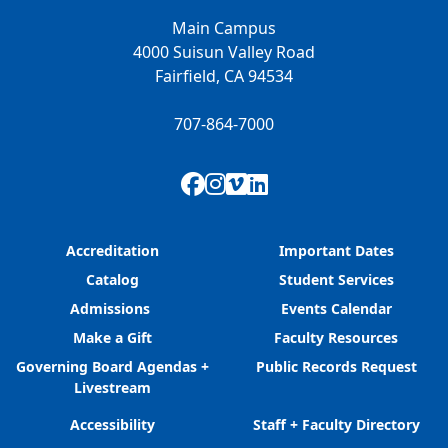
Main Campus
4000 Suisun Valley Road
Fairfield, CA 94534
707-864-7000
Facebook
Instagram
Vimeo
LinkedIn
Accreditation
Important Dates
Catalog
Student Services
Admissions
Events Calendar
Make a Gift
Faculty Resources
Governing Board Agendas +
Public Records Request
Livestream
Accessibility
Staff + Faculty Directory