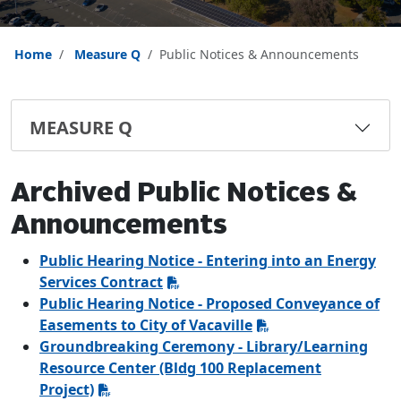
Home
Measure Q
Public Notices & Announcements
MEASURE Q
Archived Public Notices &
Announcements
Public Hearing Notice - Entering into an Energy
Services Contract
Public Hearing Notice - Proposed Conveyance of
Easements to City of Vacaville
Groundbreaking Ceremony - Library/Learning
Resource Center (Bldg 100 Replacement
Project)