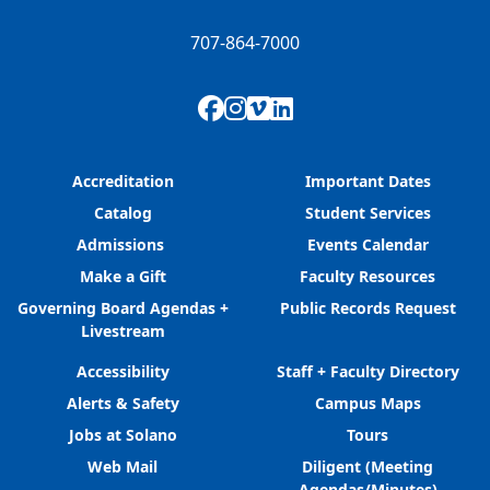
707-864-7000
Facebook
Instagram
Vimeo
LinkedIn
Accreditation
Important Dates
Catalog
Student Services
Admissions
Events Calendar
Make a Gift
Faculty Resources
Governing Board Agendas +
Public Records Request
Livestream
Accessibility
Staff + Faculty Directory
Alerts & Safety
Campus Maps
Jobs at Solano
Tours
Web Mail
Diligent (Meeting
Agendas/Minutes)