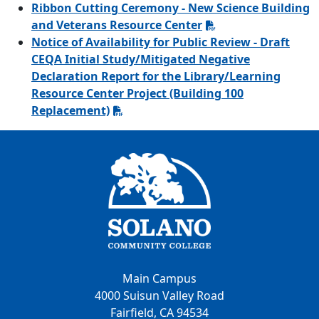
Ribbon Cutting Ceremony - New Science Building
and Veterans Resource Center
Notice of Availability for Public Review - Draft
CEQA Initial Study/Mitigated Negative
Declaration Report for the Library/Learning
Resource Center Project (Building 100
Replacement)
Main Campus
4000 Suisun Valley Road
Fairfield, CA 94534