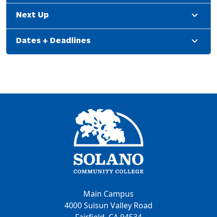
Next Up
Dates + Deadlines
Main Campus
4000 Suisun Valley Road