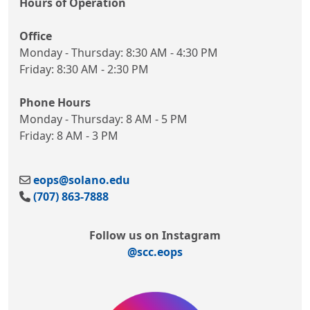
Hours of Operation
Office
Monday - Thursday: 8:30 AM - 4:30 PM
Friday: 8:30 AM - 2:30 PM
Phone Hours
Monday - Thursday: 8 AM - 5 PM
Friday: 8 AM - 3 PM
eops@solano.edu
(707) 863-7888
Follow us on Instagram
@scc.eops