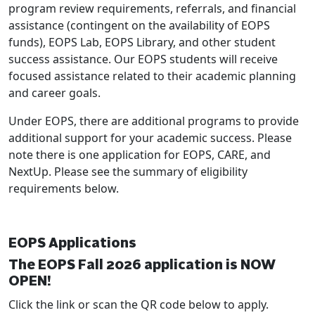
program review requirements, referrals, and financial
assistance (contingent on the availability of EOPS
funds), EOPS Lab, EOPS Library, and other student
success assistance. Our EOPS students will receive
focused assistance related to their academic planning
and career goals.
Under EOPS, there are additional programs to provide
additional support for your academic success. Please
note there is one application for EOPS, CARE, and
NextUp. Please see the summary of eligibility
requirements below.
EOPS Applications
The EOPS Fall 2026 application is NOW
OPEN!
Click the link or scan the QR code below to apply.