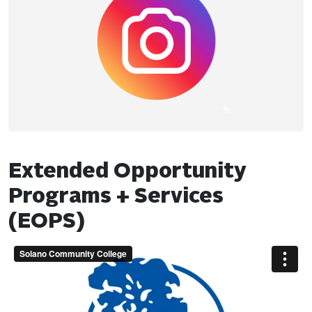
Extended Opportunity
Programs + Services
(EOPS)