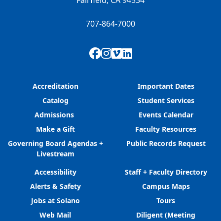
Fairfield, CA 94534
707-864-7000
Facebook
Instagram
Vimeo
LinkedIn
Accreditation
Important Dates
Catalog
Student Services
Admissions
Events Calendar
Make a Gift
Faculty Resources
Governing Board Agendas +
Public Records Request
Livestream
Accessibility
Staff + Faculty Directory
Alerts & Safety
Campus Maps
Jobs at Solano
Tours
Web Mail
Diligent (Meeting