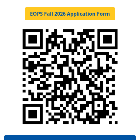
EOPS Fall 2026 Application Form