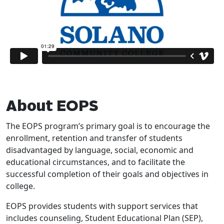
About EOPS
The EOPS program’s primary goal is to encourage the
enrollment, retention and transfer of students
disadvantaged by language, social, economic and
educational circumstances, and to facilitate the
successful completion of their goals and objectives in
college.
EOPS provides students with support services that
includes counseling, Student Educational Plan (SEP),