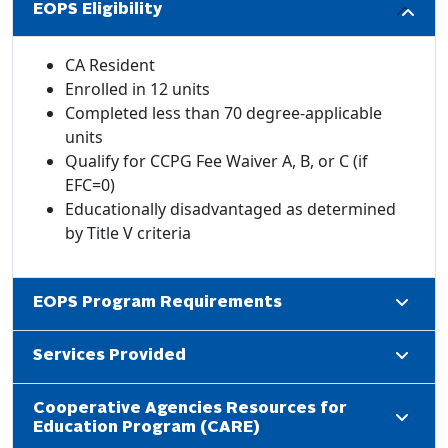
EOPS Eligibility
CA Resident
Enrolled in 12 units
Completed less than 70 degree-applicable
units
Qualify for CCPG Fee Waiver A, B, or C (if
EFC=0)
Educationally disadvantaged as determined
by Title V criteria
EOPS Program Requirements
Services Provided
Cooperative Agencies Resources for
Education Program (CARE)