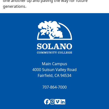
one another up and paving the way for future
generations.
Main Campus
4000 Suisun Valley Road
Fairfield, CA 94534
707-864-7000
Facebook
Instagram
Vimeo
LinkedIn