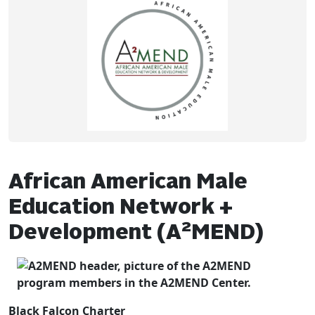
African American Male
Education Network +
2
Development (A
MEND)
Black Falcon Charter