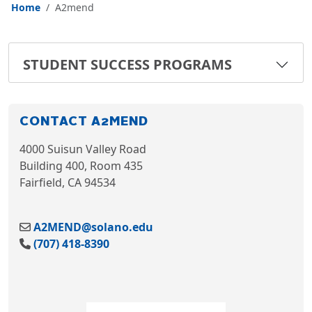
Home
A2mend
STUDENT SUCCESS PROGRAMS
CONTACT A2MEND
4000 Suisun Valley Road
Building 400, Room 435
Fairfield, CA 94534
A2MEND@solano.edu
(707) 418-8390