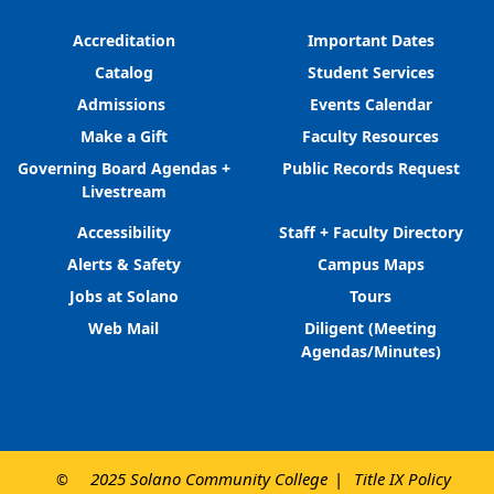
Accreditation
Important Dates
Catalog
Student Services
Admissions
Events Calendar
Make a Gift
Faculty Resources
Governing Board Agendas +
Public Records Request
Livestream
Accessibility
Staff + Faculty Directory
Alerts & Safety
Campus Maps
Jobs at Solano
Tours
Web Mail
Diligent (Meeting
Agendas/Minutes)
2025 Solano Community College
Title IX Policy
©