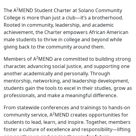
2
The A
MEND Student Charter at Solano Community
College is more than just a club—it’s a brotherhood.
Rooted in community, leadership, and academic
achievement, the Charter empowers African American
male students to thrive in college and beyond while
giving back to the community around them.
2
Members of A
MEND are committed to building strong
character, advancing social justice, and supporting one
another academically and personally. Through
mentorship, networking, and leadership development,
students gain the tools to excel in their studies, grow as
professionals, and make a meaningful difference.
From statewide conferences and trainings to hands-on
2
community service, A
MEND creates opportunities for
students to lead, learn, and inspire. Together, members
foster a culture of excellence and responsibility—lifting