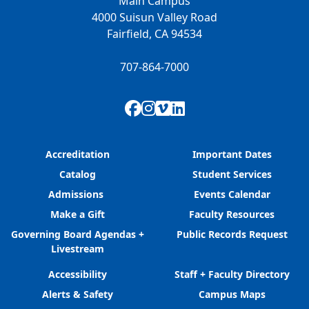
Main Campus
4000 Suisun Valley Road
Fairfield, CA 94534
707-864-7000
Facebook
Instagram
Vimeo
LinkedIn
Accreditation
Important Dates
Catalog
Student Services
Admissions
Events Calendar
Make a Gift
Faculty Resources
Governing Board Agendas +
Public Records Request
Livestream
Accessibility
Staff + Faculty Directory
Alerts & Safety
Campus Maps