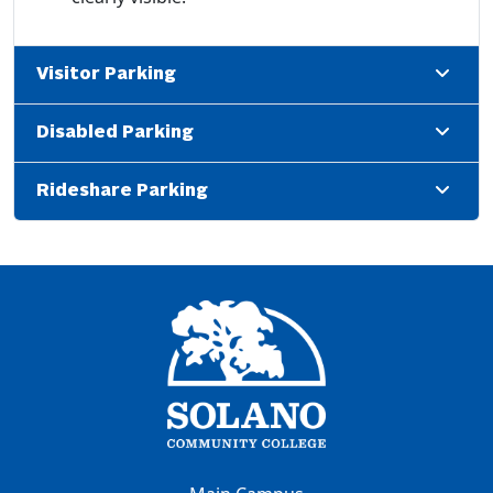
Visitor Parking
Disabled Parking
Rideshare Parking