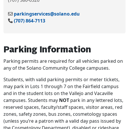
(707) 580-6526
parkingservices@solano.edu
(707) 864-7113
Parking Information
Parking permits are required for all vehicles parked on
any of the Solano Community College campuses.
Students, with valid parking permits or meter tickets,
may park in Lots 1 through 7 on the Fairfield campus
and in the student lots on the Vallejo and Vacaville
campuses. Students may
NOT
park in any lettered lots,
reserved spaces, faculty/staff spaces, visitor areas, red
zones, safety zones, bus zones, cosmetology spaces
(unless you’re a patron with a valid day pass issued by
the Cosmetology Department), disabled or rideshare