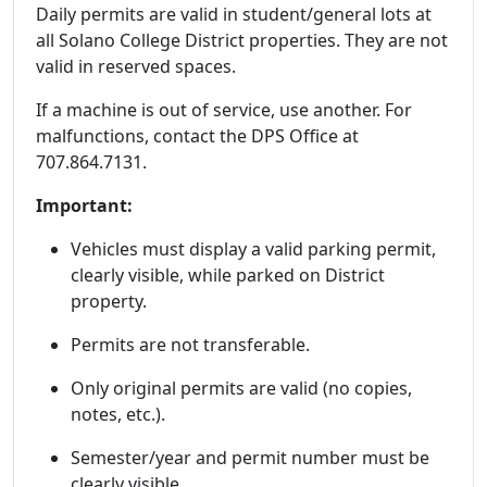
Daily permits are valid in student/general lots at
all Solano College District properties. They are not
valid in reserved spaces.
If a machine is out of service, use another. For
malfunctions, contact the DPS Office at
707.864.7131.
Important:
Vehicles must display a valid parking permit,
clearly visible, while parked on District
property.
Permits are not transferable.
Only original permits are valid (no copies,
notes, etc.).
Semester/year and permit number must be
clearly visible.