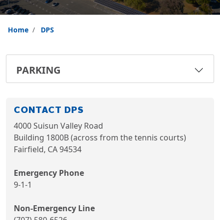
Home
DPS
PARKING
CONTACT DPS
4000 Suisun Valley Road
Building 1800B (across from the tennis courts)
Fairfield, CA 94534
Emergency Phone
9-1-1
Non-Emergency Line