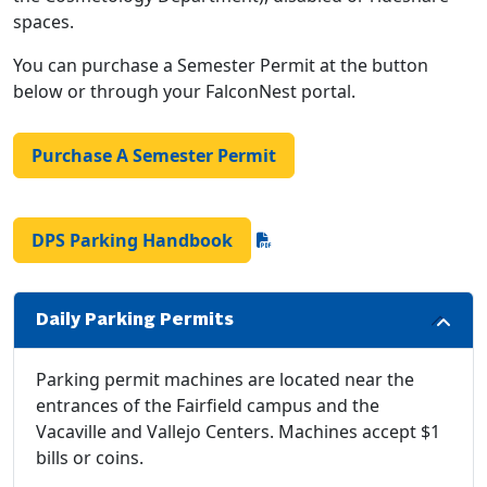
spaces.
You can purchase a Semester Permit at the button
below or through your FalconNest portal.
Purchase A Semester Permit
DPS Parking Handbook
Daily Parking Permits
Parking permit machines are located near the
entrances of the Fairfield campus and the
Vacaville and Vallejo Centers. Machines accept $1
bills or coins.