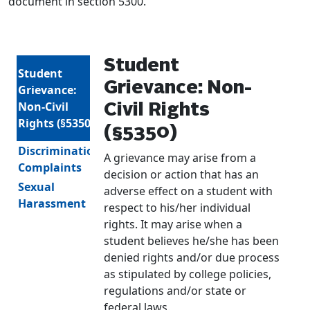
document in section 5300.
Student
Student
Grievance: Non-
Grievance:
Non-Civil
Civil Rights
Rights (§5350)
(§5350)
Discrimination
A grievance may arise from a
Complaints
decision or action that has an
Sexual
adverse effect on a student with
Harassment
respect to his/her individual
rights. It may arise when a
student believes he/she has been
denied rights and/or due process
as stipulated by college policies,
regulations and/or state or
federal laws.