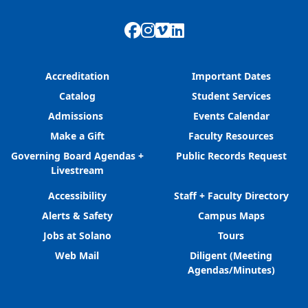
Facebook
Instagram
Vimeo
LinkedIn
Accreditation
Important Dates
Catalog
Student Services
Admissions
Events Calendar
Make a Gift
Faculty Resources
Governing Board Agendas +
Public Records Request
Livestream
Accessibility
Staff + Faculty Directory
Alerts & Safety
Campus Maps
Jobs at Solano
Tours
Web Mail
Diligent (Meeting
Agendas/Minutes)