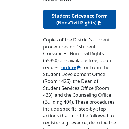
Student Grievance Form
(Non-Civil Rights)
Copies of the District’s current
procedures on “Student
Grievances: Non-Civil Rights
(§5350) are available free, upon
request
online
or from the
Student Development Office
(Room 1425), the Dean of
Student Services Office (Room
433), and the Counseling Office
(Building 404). These procedures
include specific, step-by-step
actions that must be followed to
register a grievance, describe the