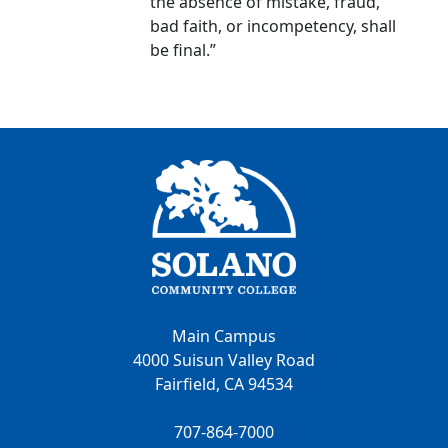
the absence of mistake, fraud,
bad faith, or incompetency, shall
be final.”
Main Campus
4000 Suisun Valley Road
Fairfield, CA 94534
707-864-7000