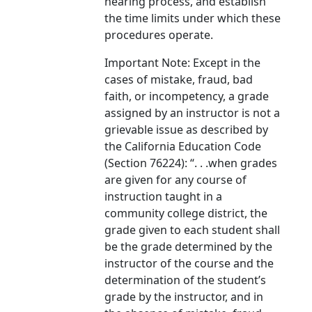
hearing process, and establish
the time limits under which these
procedures operate.
Important Note: Except in the
cases of mistake, fraud, bad
faith, or incompetency, a grade
assigned by an instructor is not a
grievable issue as described by
the California Education Code
(Section 76224): “. . .when grades
are given for any course of
instruction taught in a
community college district, the
grade given to each student shall
be the grade determined by the
instructor of the course and the
determination of the student’s
grade by the instructor, and in