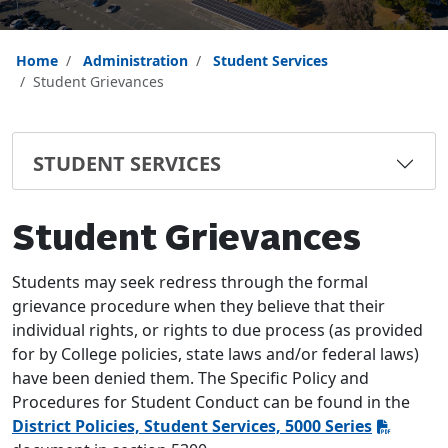
Home
Administration
Student Services
Student Grievances
STUDENT SERVICES
Student Grievances
Students may seek redress through the formal
grievance procedure when they believe that their
individual rights, or rights to due process (as provided
for by College policies, state laws and/or federal laws)
have been denied them. The Specific Policy and
Procedures for Student Conduct can be found in the
District Policies, Student Services, 5000 Series