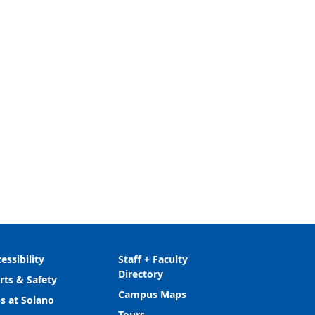
essibility
Staff + Faculty
Directory
rts & Safety
Campus Maps
s at Solano
Tours