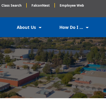
Class Search
FalconNest
Employee Web
About Us
How Do I ...