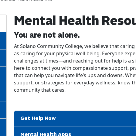
Mental Health Reso
You are not alone.
At Solano Community College, we believe that caring 
as caring for your physical well-being. Everyone expe
challenges at times—and reaching out for help is a s
here to connect you with compassionate support, pra
that can help you navigate life’s ups and downs. Whet
support, or strategies for everyday wellness, know th
community that cares.
Get Help Now
Mental Health Apps