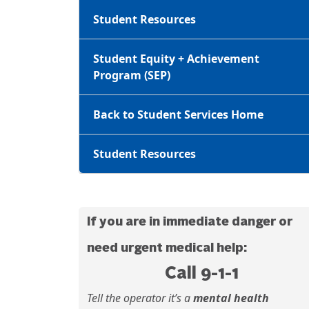
Student Resources
Student Equity + Achievement
Program (SEP)
Back to Student Services Home
Student Resources
If you are in immediate danger or
need urgent medical help:
Call 9-1-1
Tell the operator it’s a
mental health