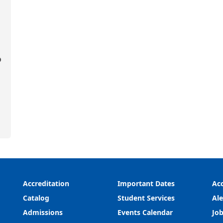
o
Accreditation
Important Dates
Acc
Catalog
Student Services
Ale
Admissions
Events Calendar
Job