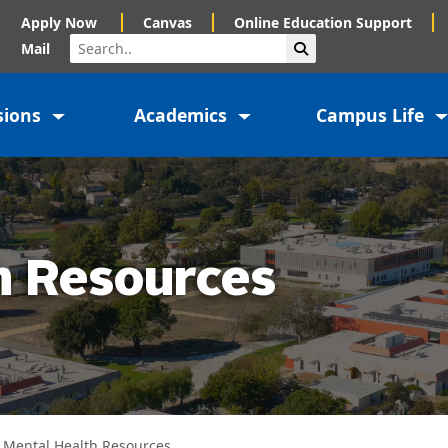
Apply Now
Canvas
Online Education Support
Search
Submit Search
Mail
sions
Academics
Campus Life
h Resources
Mental Health Resources