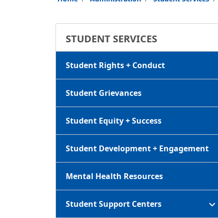
STUDENT SERVICES
Student Rights + Conduct
Student Grievances
Student Equity + Success
Student Development + Engagement
Mental Health Resources
Student Support Centers