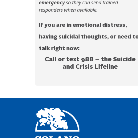
emergency
so they can send trained
responders when available.
If you are in emotional distress,
having suicidal thoughts, or need t
talk right now:
Call or text 988
– the
Suicide
and Crisis Lifeline