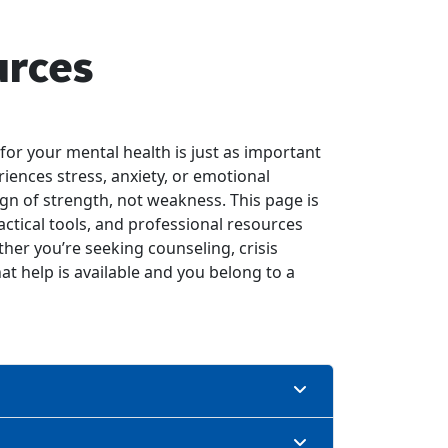
urces
for your mental health is just as important
riences stress, anxiety, or emotional
ign of strength, not weakness. This page is
ctical tools, and professional resources
her you’re seeking counseling, crisis
at help is available and you belong to a