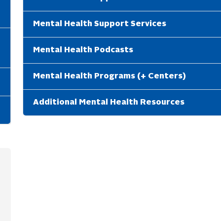
Mental Health Support Services
Mental Health Podcasts
Mental Health Programs (+ Centers)
Additional Mental Health Resources