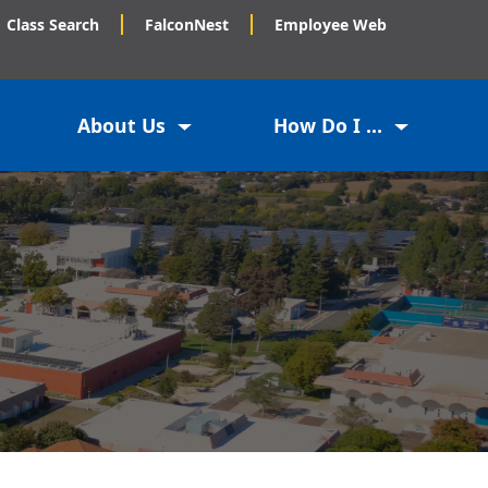
Class Search
FalconNest
Employee Web
About Us
How Do I ...