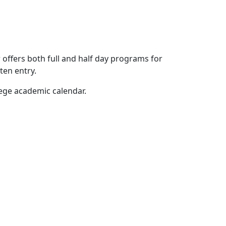
offers both full and half day programs for
ten entry.
lege academic calendar.