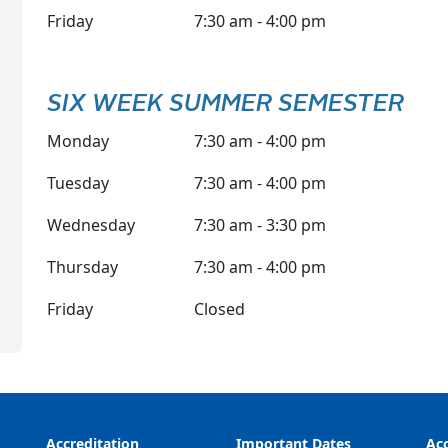
Friday
7:30 am - 4:00 pm
SIX WEEK SUMMER SEMESTER
Monday
7:30 am - 4:00 pm
Tuesday
7:30 am - 4:00 pm
Wednesday
7:30 am - 3:30 pm
Thursday
7:30 am - 4:00 pm
Friday
Closed
Accreditation
Important Dates
Acc