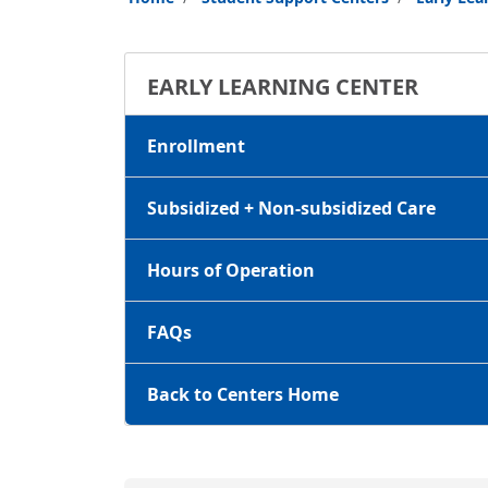
EARLY LEARNING CENTER
Enrollment
Subsidized + Non-subsidized Care
Hours of Operation
FAQs
Back to Centers Home