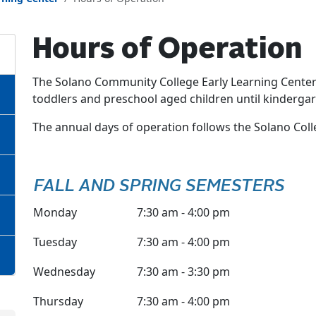
Hours of Operation
The Solano Community College Early Learning Center 
toddlers and preschool aged children until kindergar
The annual days of operation follows the Solano Col
FALL AND SPRING SEMESTERS
Monday
7:30 am - 4:00 pm
Tuesday
7:30 am - 4:00 pm
Wednesday
7:30 am - 3:30 pm
Thursday
7:30 am - 4:00 pm