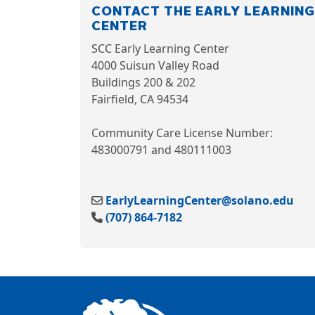
CONTACT THE EARLY LEARNING
CENTER
SCC Early Learning Center
4000 Suisun Valley Road
Buildings 200 & 20
2
Fairfield, CA 94534
Community Care License Number:
483000791 and 480111003
EarlyLearningCenter@solano.edu
(707) 864-7182