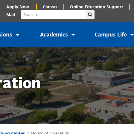
Apply Now
Canvas
Online Education Support
Search
Submit Search
Mail
sions
Academics
Campus Life
ration
rning Center
Hours of Operation