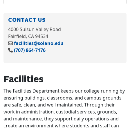
CONTACT US
4000 Suisun Valley Road
Fairfield, CA 94534
facilities@solano.edu
(707) 864-7176
Facilities
The Facilities Department keeps our college running by
ensuring buildings, classrooms, and campus grounds
are safe, clean, and well maintained. Through their
work in administration, custodial services, grounds,
and maintenance, they support daily operations and
create an environment where students and staff can