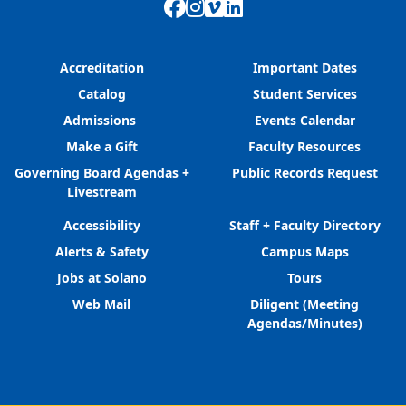
Facebook
Instagram
Vimeo
LinkedIn
Accreditation
Important Dates
Catalog
Student Services
Admissions
Events Calendar
Make a Gift
Faculty Resources
Governing Board Agendas +
Public Records Request
Livestream
Accessibility
Staff + Faculty Directory
Alerts & Safety
Campus Maps
Jobs at Solano
Tours
Web Mail
Diligent (Meeting
Agendas/Minutes)