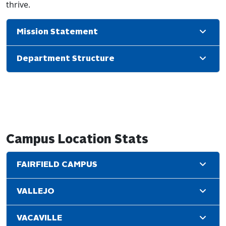
thrive.
Mission Statement
Department Structure
Campus Location Stats
FAIRFIELD CAMPUS
VALLEJO
VACAVILLE