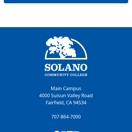
Main Campus
4000 Suisun Valley Road
Fairfield, CA 94534
707-864-7000