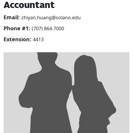
Accountant
Email:
zhiyan.huang@solano.edu
Phone #1:
(707) 864-7000
Extension:
4413