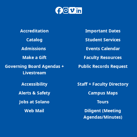
Facebook
Instagram
Vimeo
LinkedIn
Accreditation
Important Dates
Catalog
Student Services
Admissions
Events Calendar
Make a Gift
Faculty Resources
Governing Board Agendas +
Public Records Request
Livestream
Accessibility
Staff + Faculty Directory
Alerts & Safety
Campus Maps
Jobs at Solano
Tours
Web Mail
Diligent (Meeting
Agendas/Minutes)