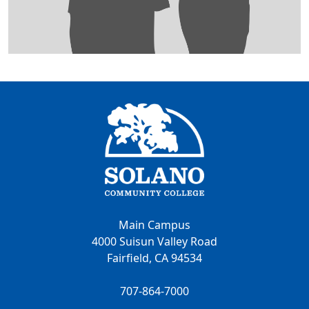
Main Campus
4000 Suisun Valley Road
Fairfield, CA 94534
707-864-7000