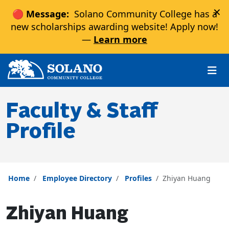
×
🔴 Message:
Solano Community College has a
new scholarships awarding website! Apply now!
—
Learn more
Skip to main content
Skip to main navigation
Skip to footer content
Faculty & Staff
Profile
Home
Employee Directory
Profiles
Zhiyan Huang
Zhiyan Huang