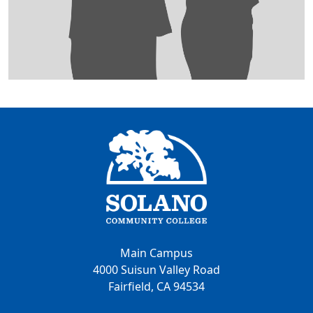
Main Campus
4000 Suisun Valley Road
Fairfield, CA 94534