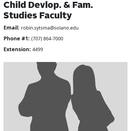
Child Devlop. & Fam.
Studies Faculty
Email:
robin.sytsma@solano.edu
Phone #1:
(707) 864-7000
Extension:
4499