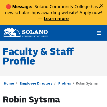
×
🔴 Message:
Solano Community College has a
new scholarships awarding website! Apply now!
—
Learn more
Skip to main content
Skip to main navigation
Skip to footer content
Faculty & Staff
Profile
Home
Employee Directory
Profiles
Robin Sytsma
Robin Sytsma