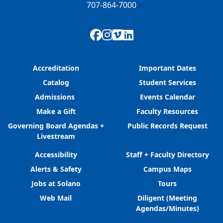
707-864-7000
Facebook
Instagram
Vimeo
LinkedIn
Accreditation
Important Dates
Catalog
Student Services
Admissions
Events Calendar
Make a Gift
Faculty Resources
Governing Board Agendas +
Public Records Request
Livestream
Accessibility
Staff + Faculty Directory
Alerts & Safety
Campus Maps
Jobs at Solano
Tours
Web Mail
Diligent (Meeting
Agendas/Minutes)