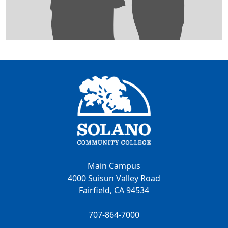
Main Campus
4000 Suisun Valley Road
Fairfield, CA 94534
707-864-7000