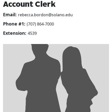
Account Clerk
Email:
rebecca.bordon@solano.edu
Phone #1:
(707) 864-7000
Extension:
4539