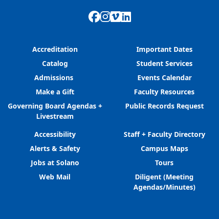
Facebook
Instagram
Vimeo
LinkedIn
Accreditation
Important Dates
Catalog
Student Services
Admissions
Events Calendar
Make a Gift
Faculty Resources
Governing Board Agendas +
Public Records Request
Livestream
Accessibility
Staff + Faculty Directory
Alerts & Safety
Campus Maps
Jobs at Solano
Tours
Web Mail
Diligent (Meeting
Agendas/Minutes)