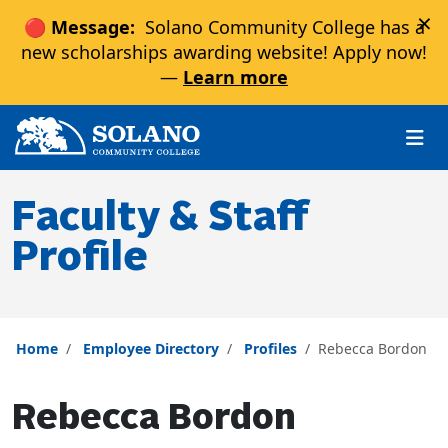
×
🔴 Message:
Solano Community College has a
new scholarships awarding website! Apply now!
—
Learn more
Skip to main content
Skip to main navigation
Skip to footer content
Faculty & Staff
Profile
Home
Employee Directory
Profiles
Rebecca Bordon
Rebecca Bordon