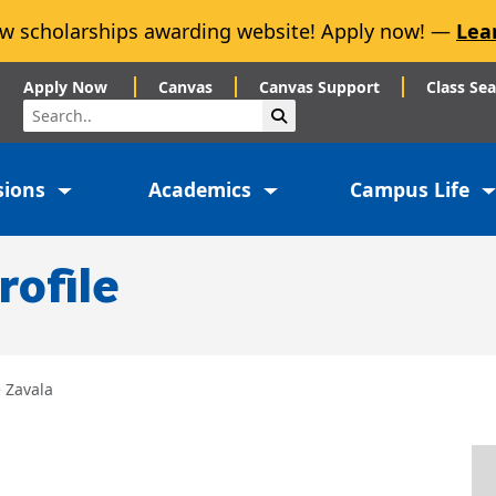
w scholarships awarding website! Apply now! —
Lea
Apply Now
Canvas
Canvas Support
Class Se
Search
Submit Search
sions
Academics
Campus Life
rofile
 Zavala