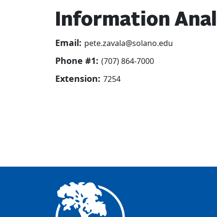
Information Ana
Email:
pete.zavala@solano.edu
Phone #1:
(707) 864-7000
Extension:
7254