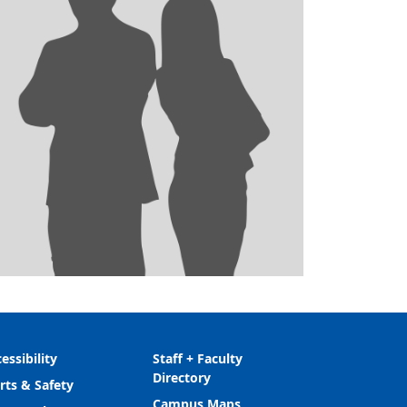
essibility
Staff + Faculty
Directory
rts & Safety
Campus Maps