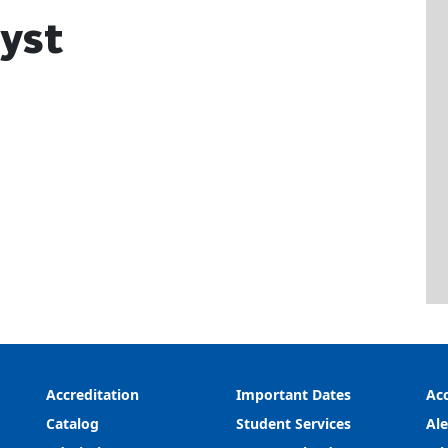
lyst
Accreditation
Important Dates
Acc
Catalog
Student Services
Ale