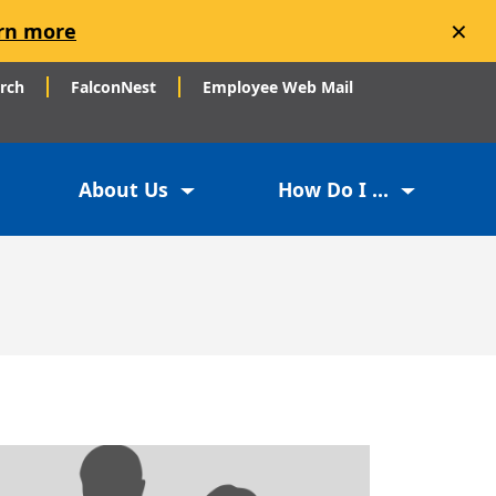
×
rn more
arch
FalconNest
Employee Web Mail
About Us
How Do I ...