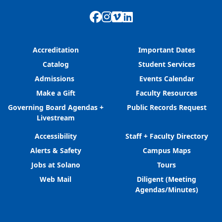
Facebook
Instagram
Vimeo
LinkedIn
Accreditation
Important Dates
Catalog
Student Services
Admissions
Events Calendar
Make a Gift
Faculty Resources
Governing Board Agendas +
Public Records Request
Livestream
Accessibility
Staff + Faculty Directory
Alerts & Safety
Campus Maps
Jobs at Solano
Tours
Web Mail
Diligent (Meeting
Agendas/Minutes)