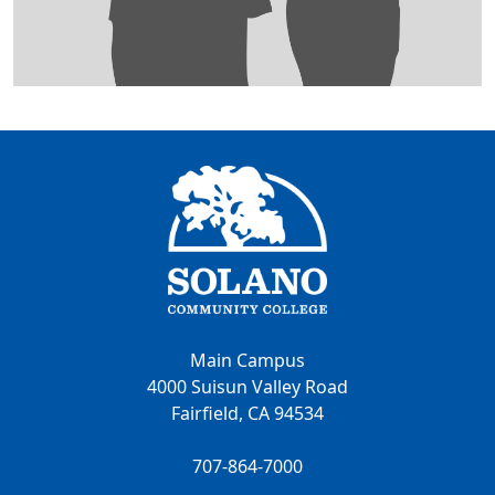
Main Campus
4000 Suisun Valley Road
Fairfield, CA 94534
707-864-7000