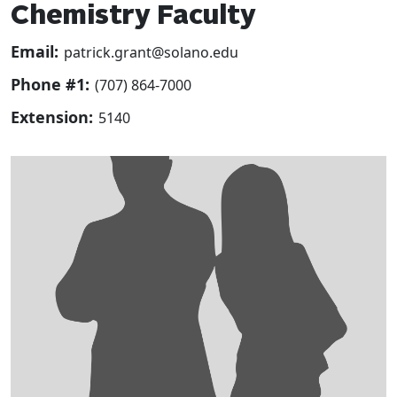
Chemistry Faculty
Email:
patrick.grant@solano.edu
Phone #1:
(707) 864-7000
Extension:
5140