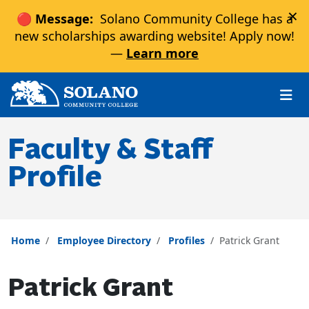
×
🔴 Message:
Solano Community College has a
new scholarships awarding website! Apply now!
—
Learn more
Skip to main content
Skip to main navigation
Skip to footer content
Faculty & Staff
Profile
Home
Employee Directory
Profiles
Patrick Grant
Patrick Grant