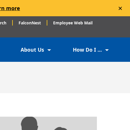
×
rn more
arch
FalconNest
Employee Web Mail
About Us
How Do I ...