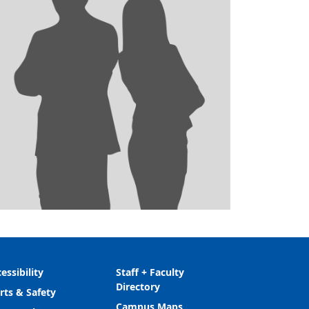
essibility
Staff + Faculty
Directory
rts & Safety
Campus Maps