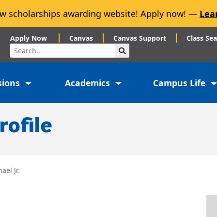
w scholarships awarding website! Apply now! —
Lea
Apply Now
Canvas
Canvas Support
Class Se
Search
Submit Search
sions
Academics
Campus Life
rofile
ael Jr.