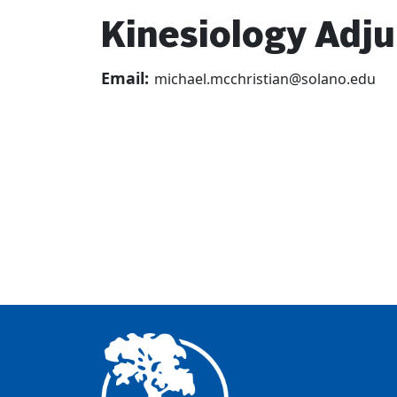
Kinesiology Adju
Email:
michael.mcchristian@solano.edu