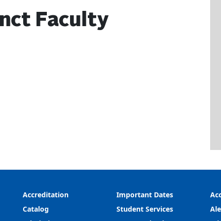
nct Faculty
Accreditation
Important Dates
Acc
Catalog
Student Services
Ale