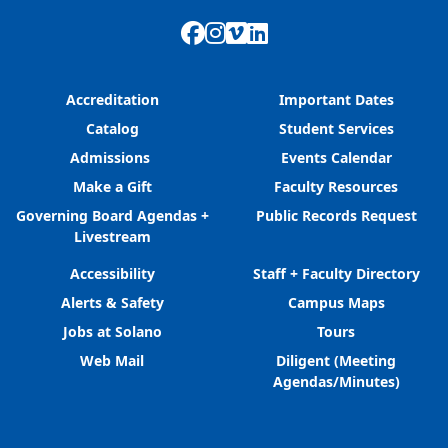
Facebook
Instagram
Vimeo
LinkedIn
Accreditation
Important Dates
Catalog
Student Services
Admissions
Events Calendar
Make a Gift
Faculty Resources
Governing Board Agendas +
Public Records Request
Livestream
Accessibility
Staff + Faculty Directory
Alerts & Safety
Campus Maps
Jobs at Solano
Tours
Web Mail
Diligent (Meeting
Agendas/Minutes)