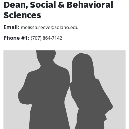
Dean, Social & Behavioral
Sciences
Email:
melissa.reeve@solano.edu
Phone #1:
(707) 864-7142