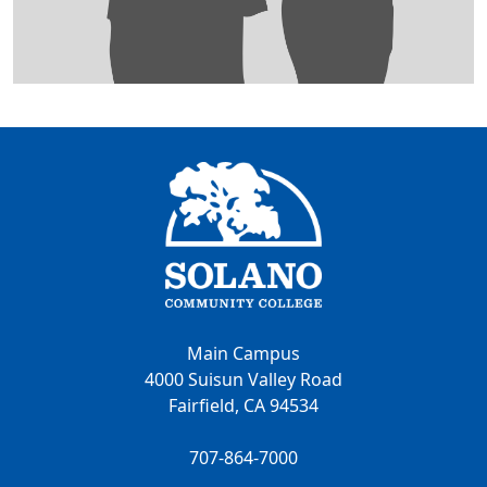
Main Campus
4000 Suisun Valley Road
Fairfield, CA 94534
707-864-7000