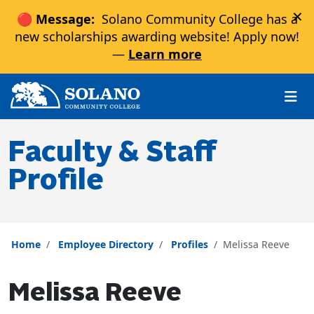
×
🔴 Message:
Solano Community College has a
new scholarships awarding website! Apply now!
—
Learn more
Skip to main content
Skip to main navigation
Skip to footer content
Faculty & Staff
Profile
Home
Employee Directory
Profiles
Melissa Reeve
Melissa Reeve