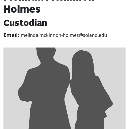
Holmes
Custodian
Email:
melinda.mckinnon-holmes@solano.edu