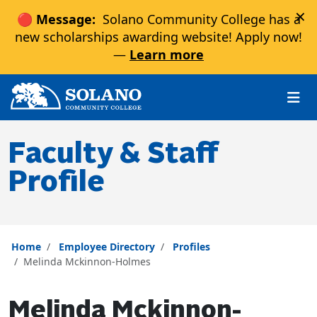
×
🔴 Message:
Solano Community College has a
new scholarships awarding website! Apply now!
—
Learn more
Skip to main content
Skip to main navigation
Skip to footer content
Faculty & Staff
Profile
Home
Employee Directory
Profiles
Melinda Mckinnon-Holmes
Melinda Mckinnon-