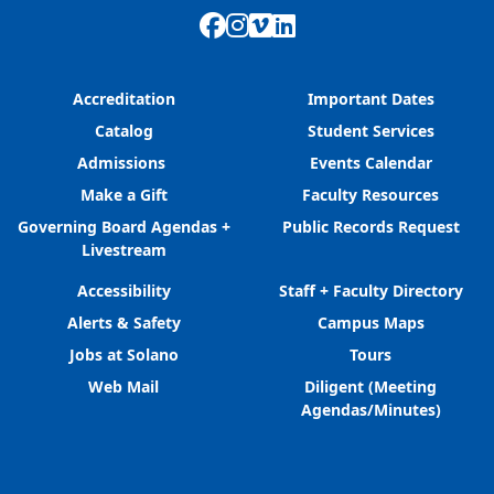
Facebook
Instagram
Vimeo
LinkedIn
Accreditation
Important Dates
Catalog
Student Services
Admissions
Events Calendar
Make a Gift
Faculty Resources
Governing Board Agendas +
Public Records Request
Livestream
Accessibility
Staff + Faculty Directory
Alerts & Safety
Campus Maps
Jobs at Solano
Tours
Web Mail
Diligent (Meeting
Agendas/Minutes)