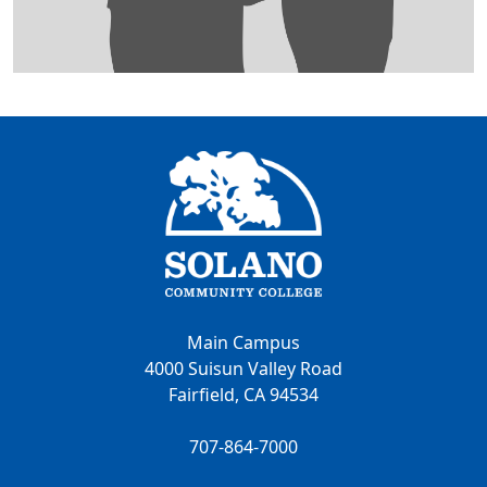
Main Campus
4000 Suisun Valley Road
Fairfield, CA 94534
707-864-7000