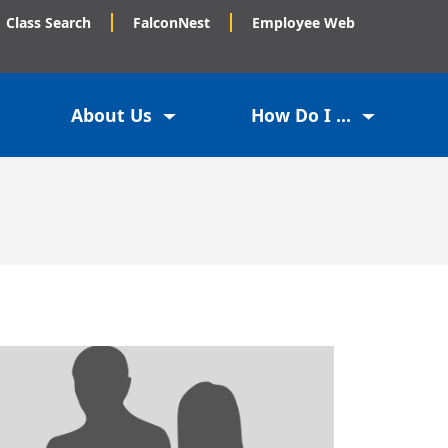
Class Search
FalconNest
Employee Web
About Us
How Do I ...