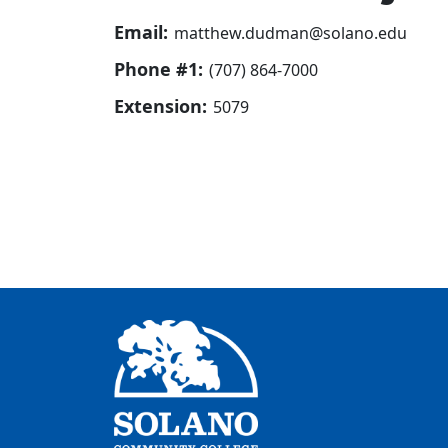
Email:
matthew.dudman@solano.edu
Phone #1:
(707) 864-7000
Extension:
5079