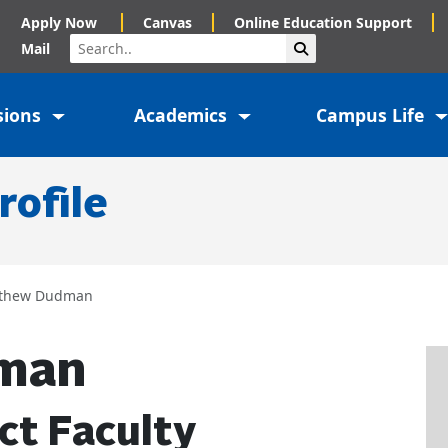
Apply Now
Canvas
Online Education Support
Search
Submit Search
Mail
sions
Academics
Campus Life
rofile
thew Dudman
man
ct Faculty