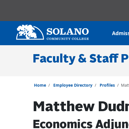
Skip to main content
Skip to main navigation
Skip to footer content
Admis
Faculty & Staff P
Home
Employee Directory
Profiles
Mat
Matthew Dud
Economics Adjun