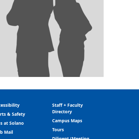
essibility
Staff + Faculty
Directory
rts & Safety
Campus Maps
s at Solano
Tours
b Mail
Diligent (Meeting