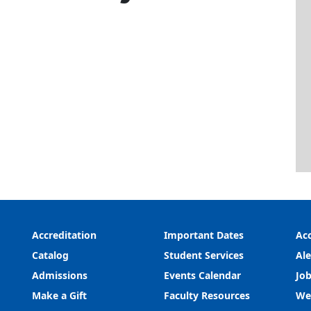
Accreditation
Important Dates
Acc
Catalog
Student Services
Ale
Admissions
Events Calendar
Job
Make a Gift
Faculty Resources
We