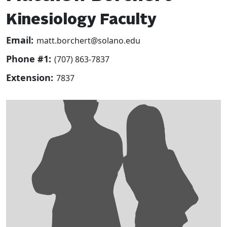
Kinesiology Faculty
Email:
matt.borchert@solano.edu
Phone #1:
(707) 863-7837
Extension:
7837