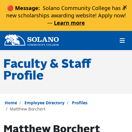
×
🔴 Message:
Solano Community College has a
new scholarships awarding website! Apply now!
—
Learn more
Skip to main content
Skip to main navigation
Skip to footer content
Faculty & Staff
Profile
Home
Employee Directory
Profiles
Matthew Borchert
Matthew Borchert