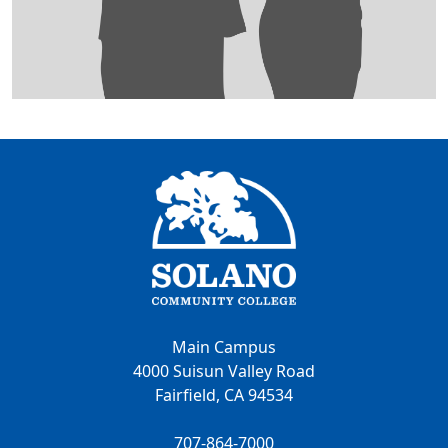
Main Campus
4000 Suisun Valley Road
Fairfield, CA 94534
707-864-7000