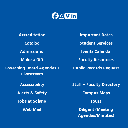
Facebook
Instagram
Vimeo
LinkedIn
Accreditation
Important Dates
Catalog
Student Services
Admissions
Events Calendar
Make a Gift
Faculty Resources
Governing Board Agendas +
Public Records Request
Livestream
Accessibility
Staff + Faculty Directory
Alerts & Safety
Campus Maps
Jobs at Solano
Tours
Web Mail
Diligent (Meeting
Agendas/Minutes)