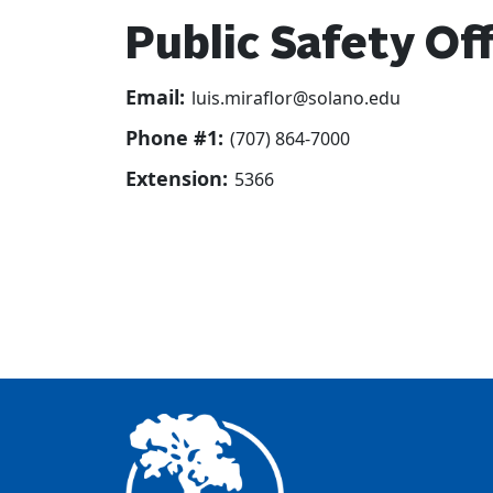
Public Safety Off
Email:
luis.miraflor@solano.edu
Phone #1:
(707) 864-7000
Extension:
5366