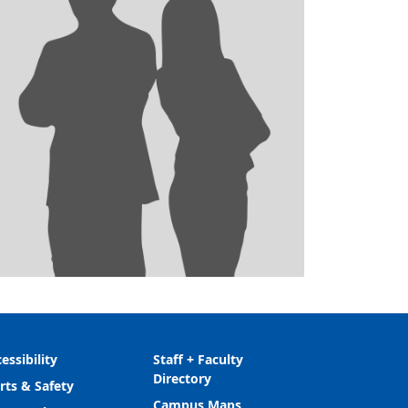
essibility
Staff + Faculty
Directory
rts & Safety
Campus Maps