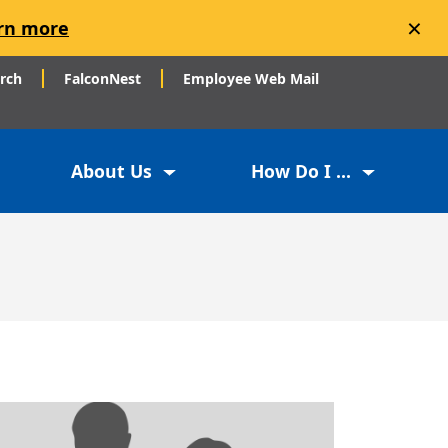
×
rn more
arch
FalconNest
Employee Web Mail
About Us
How Do I ...