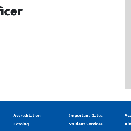
icer
Accreditation
Important Dates
Acc
Catalog
Student Services
Ale