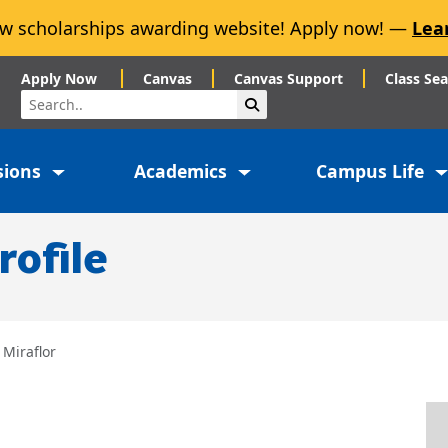
w scholarships awarding website! Apply now! —
Lea
Apply Now
Canvas
Canvas Support
Class Se
Search
Submit Search
sions
Academics
Campus Life
rofile
 Miraflor