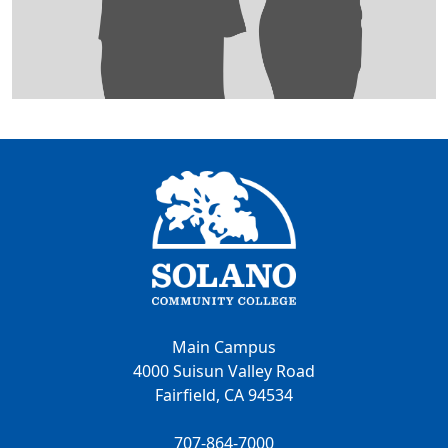
Main Campus
4000 Suisun Valley Road
Fairfield, CA 94534
707-864-7000