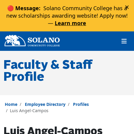
×
🔴 Message:
Solano Community College has a
new scholarships awarding website! Apply now!
—
Learn more
Skip to main content
Skip to main navigation
Skip to footer content
Faculty & Staff
Profile
Home
Employee Directory
Profiles
Luis Angel-Campos
Luis Angel-Campos