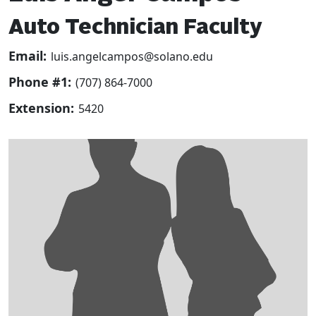
Auto Technician Faculty
Email:
luis.angelcampos@solano.edu
Phone #1:
(707) 864-7000
Extension:
5420