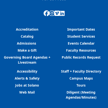
Facebook
Instagram
Vimeo
LinkedIn
Accreditation
Important Dates
Catalog
Student Services
Admissions
Events Calendar
Make a Gift
Faculty Resources
Governing Board Agendas +
Public Records Request
Livestream
Accessibility
Staff + Faculty Directory
Alerts & Safety
Campus Maps
Jobs at Solano
Tours
Web Mail
Diligent (Meeting
Agendas/Minutes)