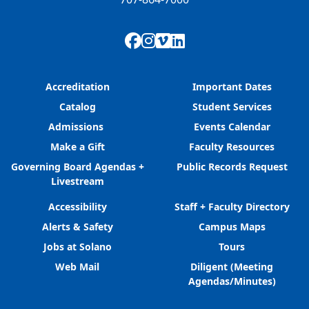
Facebook
Instagram
Vimeo
LinkedIn
Accreditation
Important Dates
Catalog
Student Services
Admissions
Events Calendar
Make a Gift
Faculty Resources
Governing Board Agendas +
Public Records Request
Livestream
Accessibility
Staff + Faculty Directory
Alerts & Safety
Campus Maps
Jobs at Solano
Tours
Web Mail
Diligent (Meeting
Agendas/Minutes)