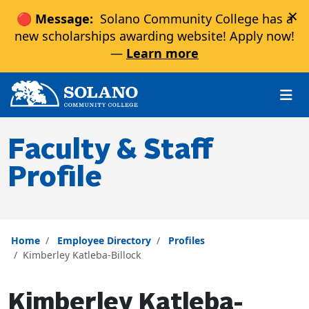
×
🔴 Message:
Solano Community College has a
new scholarships awarding website! Apply now!
—
Learn more
Skip to main content
Skip to main navigation
Skip to footer content
Faculty & Staff
Profile
Home
Employee Directory
Profiles
Kimberley Katleba-Billock
Kimberley Katleba-