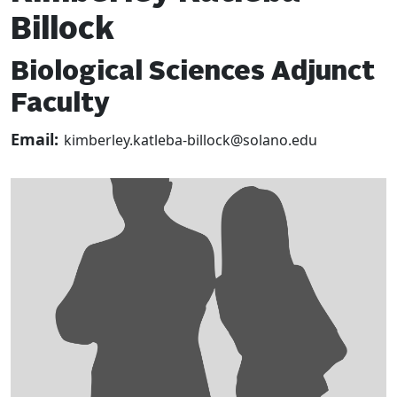
Billock
Biological Sciences Adjunct
Faculty
Email:
kimberley.katleba-billock@solano.edu