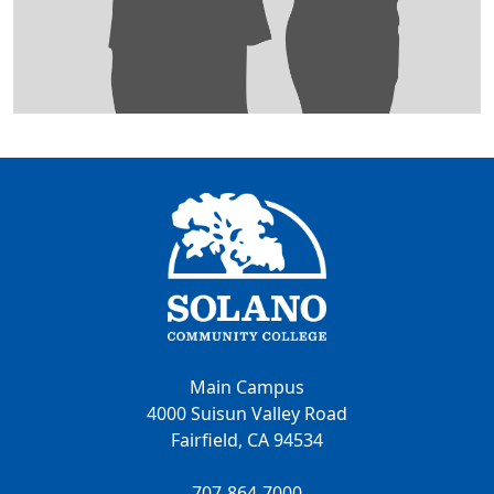
Main Campus
4000 Suisun Valley Road
Fairfield, CA 94534
707-864-7000