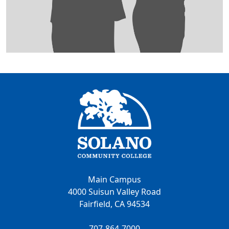
Main Campus
4000 Suisun Valley Road
Fairfield, CA 94534
707-864-7000