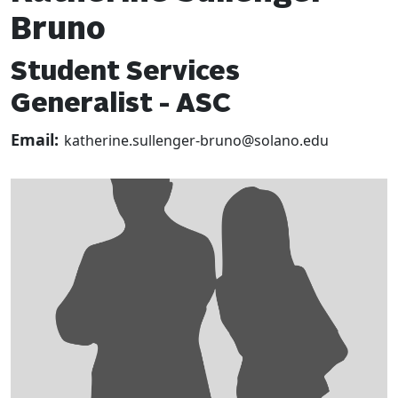
Bruno
Student Services
Generalist - ASC
Email:
katherine.sullenger-bruno@solano.edu