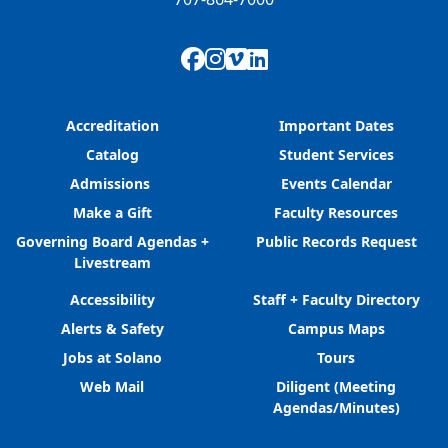
Facebook
Instagram
Vimeo
LinkedIn
Accreditation
Important Dates
Catalog
Student Services
Admissions
Events Calendar
Make a Gift
Faculty Resources
Governing Board Agendas +
Public Records Request
Livestream
Accessibility
Staff + Faculty Directory
Alerts & Safety
Campus Maps
Jobs at Solano
Tours
Web Mail
Diligent (Meeting
Agendas/Minutes)