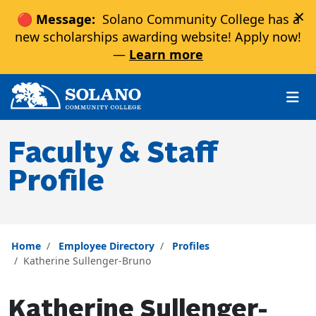
×
🔴 Message:
Solano Community College has a
new scholarships awarding website! Apply now!
—
Learn more
Skip to main content
Skip to main navigation
Skip to footer content
Faculty & Staff
Profile
Home
Employee Directory
Profiles
Katherine Sullenger-Bruno
Katherine Sullenger-