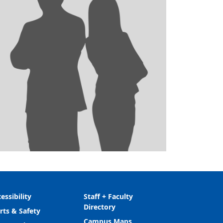
essibility
Staff + Faculty
Directory
rts & Safety
Campus Maps