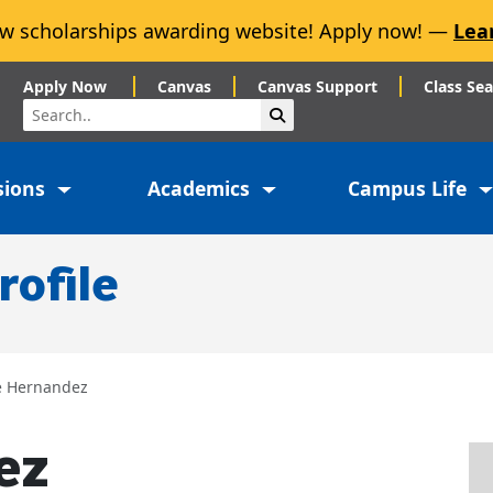
w scholarships awarding website! Apply now! —
Lea
Apply Now
Canvas
Canvas Support
Class Se
Search
Submit Search
sions
Academics
Campus Life
rofile
e Hernandez
ez