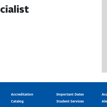
cialist
Accreditation
Important Dates
Acc
Catalog
Student Services
Ale