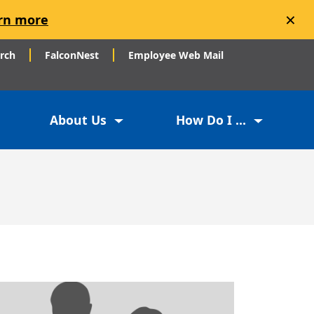
×
rn more
arch
FalconNest
Employee Web Mail
About Us
How Do I ...