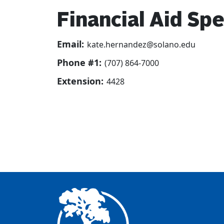
Financial Aid Spe
Email:
kate.hernandez@solano.edu
Phone #1:
(707) 864-7000
Extension:
4428