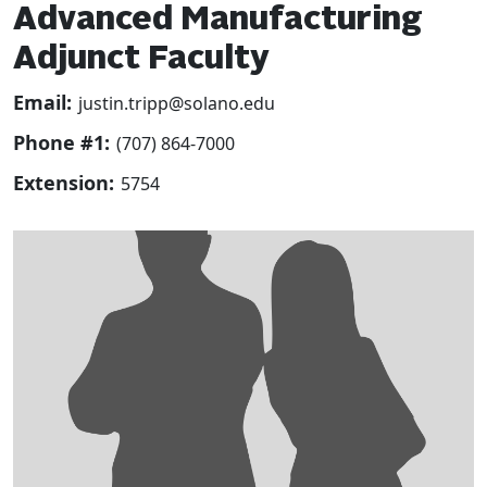
Advanced Manufacturing
Adjunct Faculty
Email:
justin.tripp@solano.edu
Phone #1:
(707) 864-7000
Extension:
5754