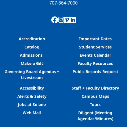
707-864-7000
Facebook
Instagram
Vimeo
LinkedIn
Accreditation
Important Dates
Catalog
Student Services
Admissions
Events Calendar
Make a Gift
Faculty Resources
Governing Board Agendas +
Public Records Request
Livestream
Accessibility
Staff + Faculty Directory
Alerts & Safety
Campus Maps
Jobs at Solano
Tours
Web Mail
Diligent (Meeting
Agendas/Minutes)