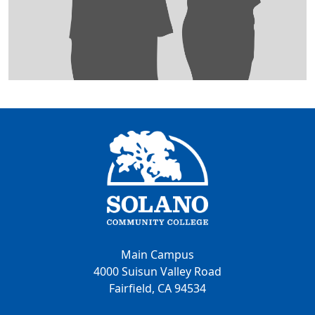
Main Campus
4000 Suisun Valley Road
Fairfield, CA 94534