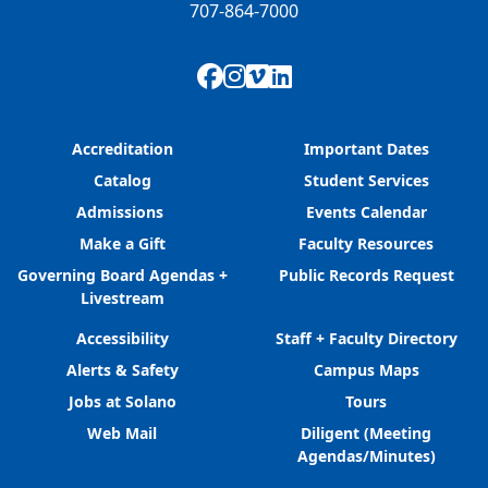
707-864-7000
Facebook
Instagram
Vimeo
LinkedIn
Accreditation
Important Dates
Catalog
Student Services
Admissions
Events Calendar
Make a Gift
Faculty Resources
Governing Board Agendas +
Public Records Request
Livestream
Accessibility
Staff + Faculty Directory
Alerts & Safety
Campus Maps
Jobs at Solano
Tours
Web Mail
Diligent (Meeting
Agendas/Minutes)