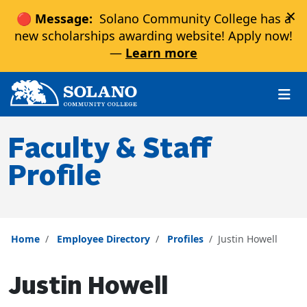
×
🔴 Message:
Solano Community College has a
new scholarships awarding website! Apply now!
—
Learn more
Skip to main content
Skip to main navigation
Skip to footer content
Faculty & Staff
Profile
Home
Employee Directory
Profiles
Justin Howell
Justin Howell