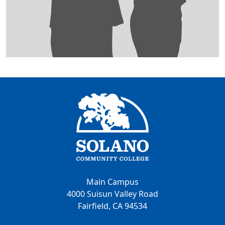
Main Campus
4000 Suisun Valley Road
Fairfield, CA 94534