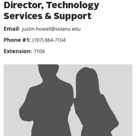
Director, Technology
Services & Support
Email:
justin.howell@solano.edu
Phone #1:
(707) 864-7104
Extension:
7104