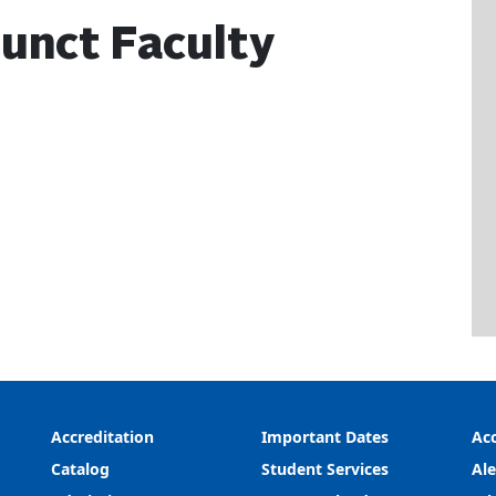
unct Faculty
Accreditation
Important Dates
Acc
Catalog
Student Services
Ale