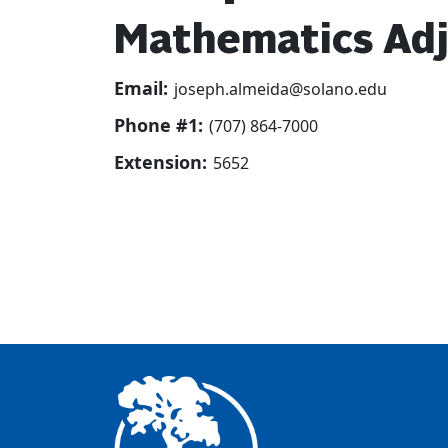
Mathematics Adj
Email:
joseph.almeida@solano.edu
Phone #1:
(707) 864-7000
Extension:
5652