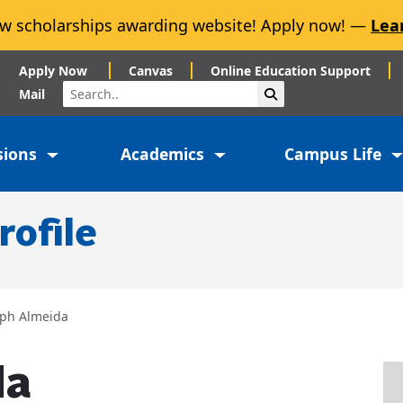
w scholarships awarding website! Apply now! —
Lea
Apply Now
Canvas
Online Education Support
Search
Submit Search
Mail
sions
Academics
Campus Life
rofile
eph Almeida
da