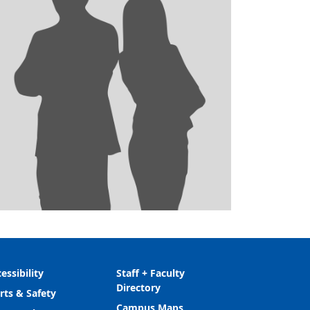
essibility
Staff + Faculty
Directory
rts & Safety
Campus Maps