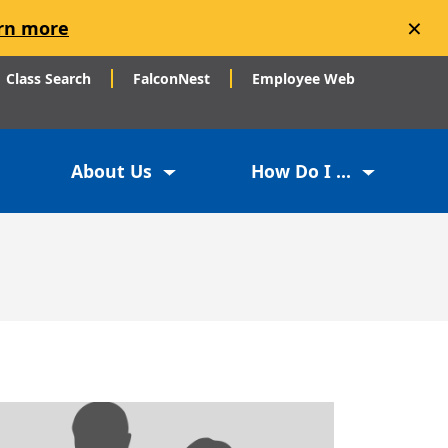
×
rn more
Class Search
FalconNest
Employee Web
About Us
How Do I ...