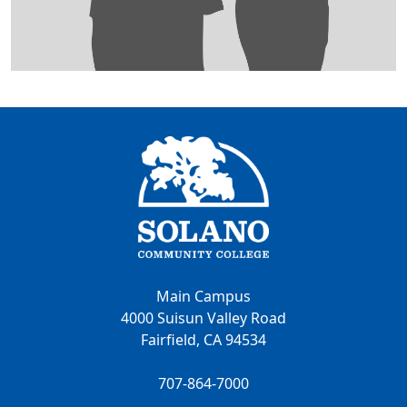
Main Campus
4000 Suisun Valley Road
Fairfield, CA 94534
707-864-7000