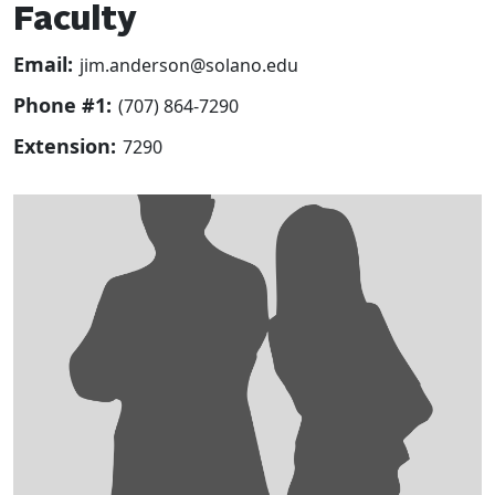
Faculty
Email:
jim.anderson@solano.edu
Phone #1:
(707) 864-7290
Extension:
7290