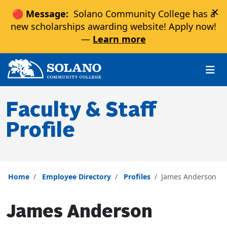
×
🔴 Message:
Solano Community College has a
new scholarships awarding website! Apply now!
—
Learn more
Skip to main content
Skip to main navigation
Skip to footer content
Faculty & Staff
Profile
Home
Employee Directory
Profiles
James Anderson
James Anderson