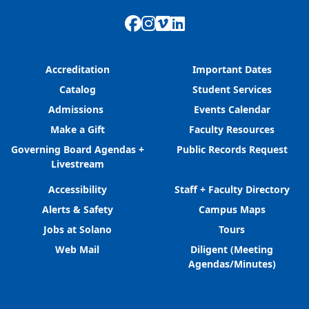
Facebook
Instagram
Vimeo
LinkedIn
Accreditation
Important Dates
Catalog
Student Services
Admissions
Events Calendar
Make a Gift
Faculty Resources
Governing Board Agendas +
Public Records Request
Livestream
Accessibility
Staff + Faculty Directory
Alerts & Safety
Campus Maps
Jobs at Solano
Tours
Web Mail
Diligent (Meeting
Agendas/Minutes)