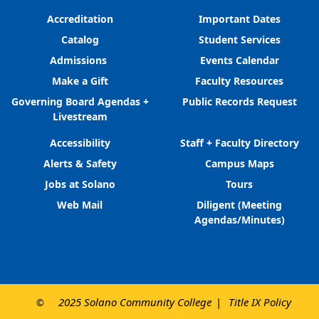
Accreditation
Important Dates
Catalog
Student Services
Admissions
Events Calendar
Make a Gift
Faculty Resources
Governing Board Agendas +
Public Records Request
Livestream
Accessibility
Staff + Faculty Directory
Alerts & Safety
Campus Maps
Jobs at Solano
Tours
Web Mail
Diligent (Meeting
Agendas/Minutes)
2025 Solano Community College
Title IX Policy
©