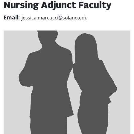
Nursing Adjunct Faculty
Email:
jessica.marcucci@solano.edu