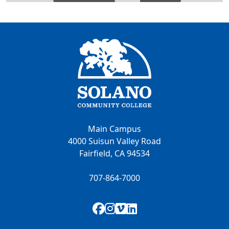
Main Campus
4000 Suisun Valley Road
Fairfield, CA 94534
707-864-7000
Facebook
Instagram
Vimeo
LinkedIn