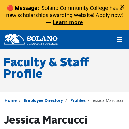
×
🔴 Message:
Solano Community College has a
new scholarships awarding website! Apply now!
—
Learn more
Skip to main content
Skip to main navigation
Skip to footer content
Faculty & Staff
Profile
Home
Employee Directory
Profiles
Jessica Marcucci
Jessica Marcucci