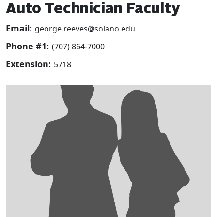
Auto Technician Faculty
Email:
george.reeves@solano.edu
Phone #1:
(707) 864-7000
Extension:
5718