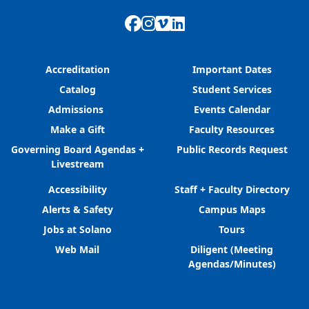
Facebook
Instagram
Vimeo
LinkedIn
Accreditation
Important Dates
Catalog
Student Services
Admissions
Events Calendar
Make a Gift
Faculty Resources
Governing Board Agendas +
Public Records Request
Livestream
Accessibility
Staff + Faculty Directory
Alerts & Safety
Campus Maps
Jobs at Solano
Tours
Web Mail
Diligent (Meeting
Agendas/Minutes)