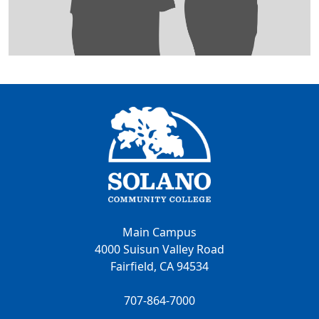
Main Campus
4000 Suisun Valley Road
Fairfield, CA 94534
707-864-7000