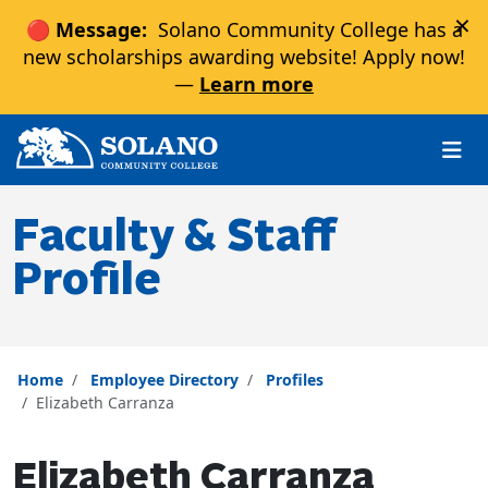
×
🔴 Message:
Solano Community College has a
new scholarships awarding website! Apply now!
—
Learn more
Skip to main content
Skip to main navigation
Skip to footer content
Faculty & Staff
Profile
Home
Employee Directory
Profiles
Elizabeth Carranza
Elizabeth Carranza