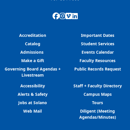
Facebook
Instagram
Vimeo
LinkedIn
Accreditation
Important Dates
Catalog
Student Services
Admissions
Events Calendar
Make a Gift
Faculty Resources
Governing Board Agendas +
Public Records Request
Livestream
Accessibility
Staff + Faculty Directory
Alerts & Safety
Campus Maps
Jobs at Solano
Tours
Web Mail
Diligent (Meeting
Agendas/Minutes)