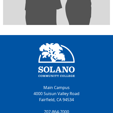
Main Campus
4000 Suisun Valley Road
Fairfield, CA 94534
707-864-7000