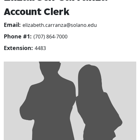
Account Clerk
Email:
elizabeth.carranza@solano.edu
Phone #1:
(707) 864-7000
Extension:
4483