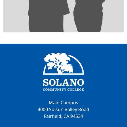
Main Campus
4000 Suisun Valley Road
Fairfield, CA 94534