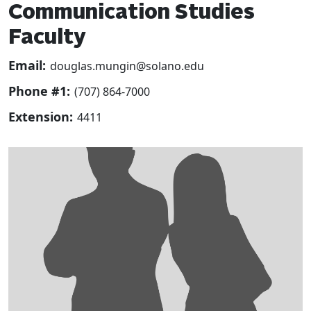
Communication Studies
Faculty
Email:
douglas.mungin@solano.edu
Phone #1:
(707) 864-7000
Extension:
4411