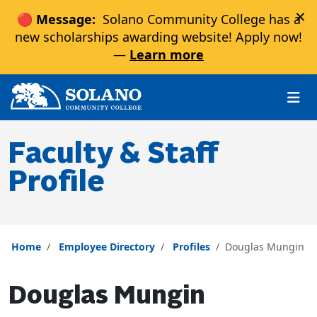
×
🔴 Message:
Solano Community College has a
new scholarships awarding website! Apply now!
—
Learn more
Skip to main content
Skip to main navigation
Skip to footer content
Faculty & Staff
Profile
Home
Employee Directory
Profiles
Douglas Mungin
Douglas Mungin