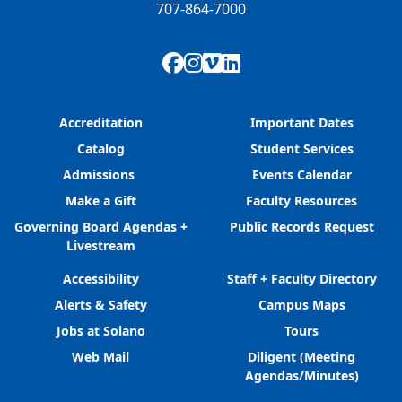
707-864-7000
Facebook
Instagram
Vimeo
LinkedIn
Accreditation
Important Dates
Catalog
Student Services
Admissions
Events Calendar
Make a Gift
Faculty Resources
Governing Board Agendas +
Public Records Request
Livestream
Accessibility
Staff + Faculty Directory
Alerts & Safety
Campus Maps
Jobs at Solano
Tours
Web Mail
Diligent (Meeting
Agendas/Minutes)