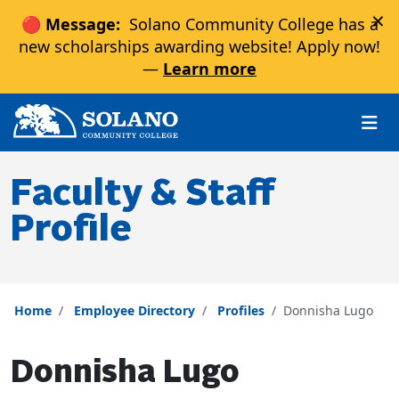
×
🔴 Message:
Solano Community College has a
new scholarships awarding website! Apply now!
—
Learn more
Skip to main content
Skip to main navigation
Skip to footer content
Faculty & Staff
Profile
Home
Employee Directory
Profiles
Donnisha Lugo
Donnisha Lugo