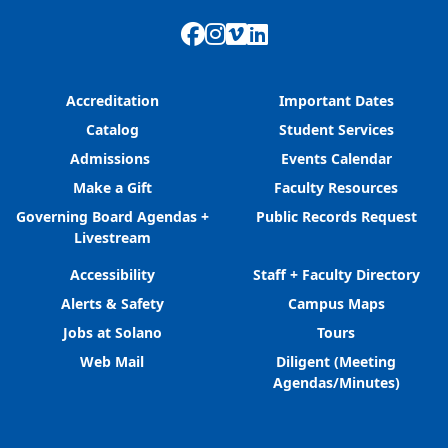
Facebook
Instagram
Vimeo
LinkedIn
Accreditation
Important Dates
Catalog
Student Services
Admissions
Events Calendar
Make a Gift
Faculty Resources
Governing Board Agendas +
Public Records Request
Livestream
Accessibility
Staff + Faculty Directory
Alerts & Safety
Campus Maps
Jobs at Solano
Tours
Web Mail
Diligent (Meeting
Agendas/Minutes)