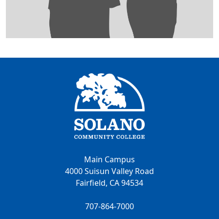
Main Campus
4000 Suisun Valley Road
Fairfield, CA 94534
707-864-7000