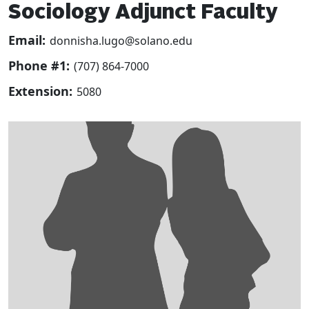
Sociology Adjunct Faculty
Email:
donnisha.lugo@solano.edu
Phone #1:
(707) 864-7000
Extension:
5080