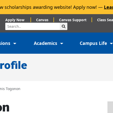
w scholarships awarding website! Apply now! —
Lea
Apply Now
Canvas
Canvas Support
Class Se
Search
Submit Search
sions
Academics
Campus Life
rofile
nis Togonon
on