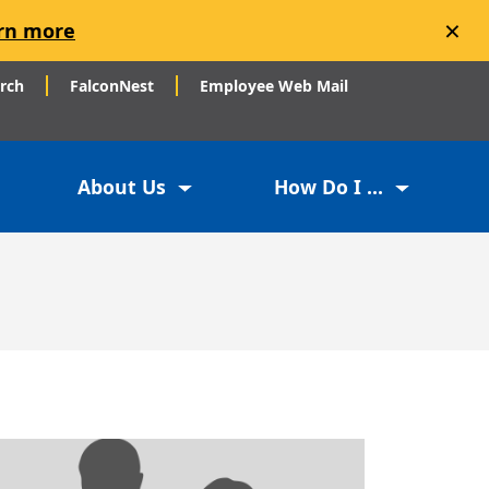
×
rn more
arch
FalconNest
Employee Web Mail
About Us
How Do I ...