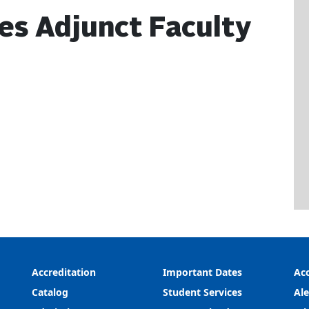
ces Adjunct Faculty
Accreditation
Important Dates
Acc
Catalog
Student Services
Ale