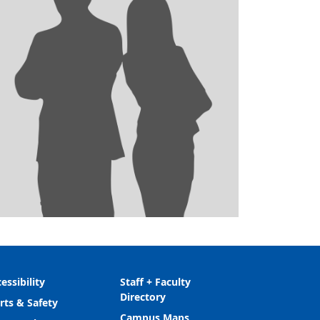
essibility
Staff + Faculty
Directory
rts & Safety
Campus Maps