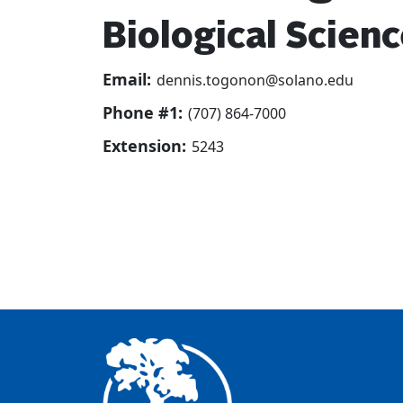
Biological Scien
Email:
dennis.togonon@solano.edu
Phone #1:
(707) 864-7000
Extension:
5243