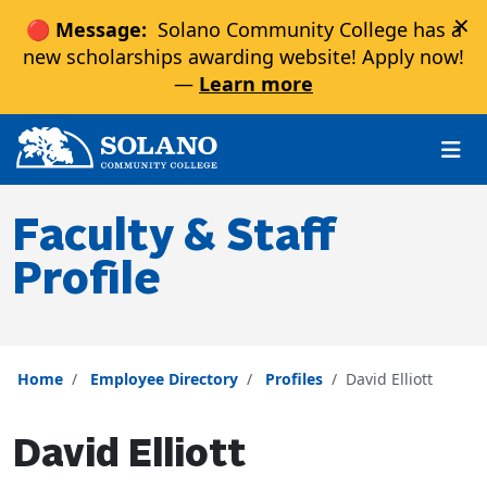
×
🔴 Message:
Solano Community College has a
new scholarships awarding website! Apply now!
—
Learn more
Skip to main content
Skip to main navigation
Skip to footer content
Faculty & Staff
Profile
Home
Employee Directory
Profiles
David Elliott
David Elliott