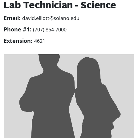
Lab Technician - Science
Email:
david.elliott@solano.edu
Phone #1:
(707) 864-7000
Extension:
4621