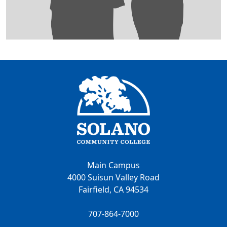
Main Campus
4000 Suisun Valley Road
Fairfield, CA 94534
707-864-7000