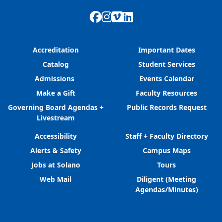
Facebook
Instagram
Vimeo
LinkedIn
Accreditation
Important Dates
Catalog
Student Services
Admissions
Events Calendar
Make a Gift
Faculty Resources
Governing Board Agendas +
Public Records Request
Livestream
Accessibility
Staff + Faculty Directory
Alerts & Safety
Campus Maps
Jobs at Solano
Tours
Web Mail
Diligent (Meeting
Agendas/Minutes)