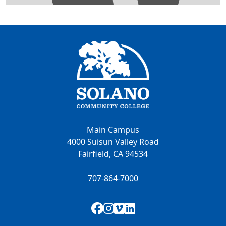
Main Campus
4000 Suisun Valley Road
Fairfield, CA 94534
707-864-7000
Facebook
Instagram
Vimeo
LinkedIn