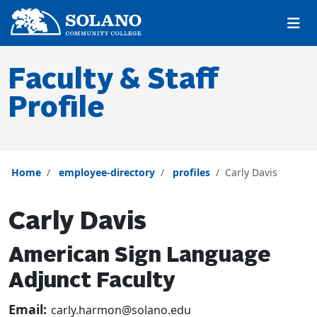
Skip to main content
Skip to main navigation
Skip to footer content
Faculty & Staff
Profile
Home
employee-directory
profiles
Carly Davis
Carly Davis
American Sign Language
Adjunct Faculty
Email:
carly.harmon@solano.edu