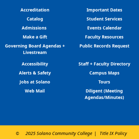
Accreditation
Important Dates
Catalog
Student Services
Admissions
Events Calendar
Make a Gift
Faculty Resources
Governing Board Agendas +
Public Records Request
Livestream
Accessibility
Staff + Faculty Directory
Alerts & Safety
Campus Maps
Jobs at Solano
Tours
Web Mail
Diligent (Meeting
Agendas/Minutes)
2025 Solano Community College
Title IX Policy
©