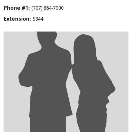
Phone #1:
(707) 864-7000
Extension:
5844