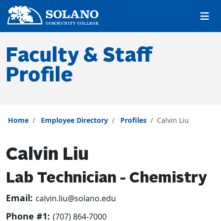
Skip to main content
Skip to main navigation
Skip to footer content
Faculty & Staff
Profile
Home
Employee Directory
Profiles
Calvin Liu
Calvin Liu
Lab Technician - Chemistry
Email:
calvin.liu@solano.edu
Phone #1:
(707) 864-7000