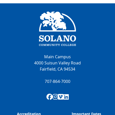
Main Campus
4000 Suisun Valley Road
Fairfield, CA 94534
707-864-7000
Facebook
Instagram
Vimeo
LinkedIn
Accreditation
Important Dates