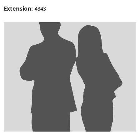
Extension:
4343