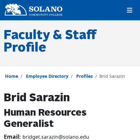
Skip to main content
Skip to main navigation
Skip to footer content
Faculty & Staff
Profile
Home
Employee Directory
Profiles
Brid Sarazin
Brid Sarazin
Human Resources
Generalist
Email:
bridget.sarazin@solano.edu