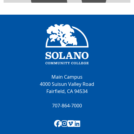
Main Campus
4000 Suisun Valley Road
Fairfield, CA 94534
707-864-7000
Facebook
Instagram
Vimeo
LinkedIn