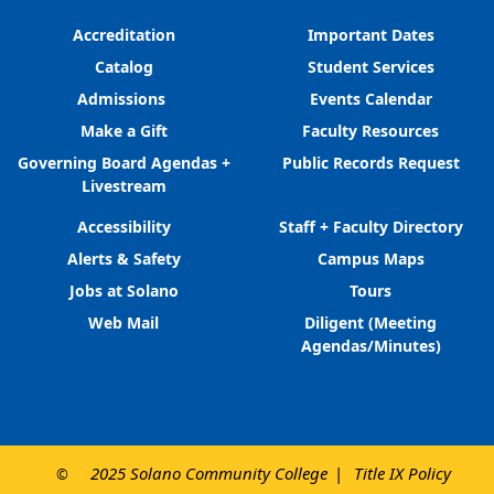
Accreditation
Important Dates
Catalog
Student Services
Admissions
Events Calendar
Make a Gift
Faculty Resources
Governing Board Agendas +
Public Records Request
Livestream
Accessibility
Staff + Faculty Directory
Alerts & Safety
Campus Maps
Jobs at Solano
Tours
Web Mail
Diligent (Meeting
Agendas/Minutes)
2025 Solano Community College
Title IX Policy
©