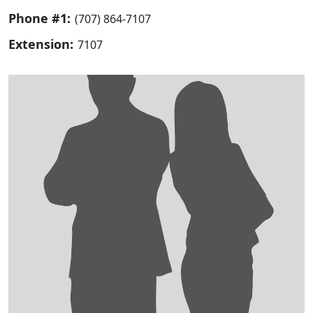
Phone #1:
(707) 864-7107
Extension:
7107