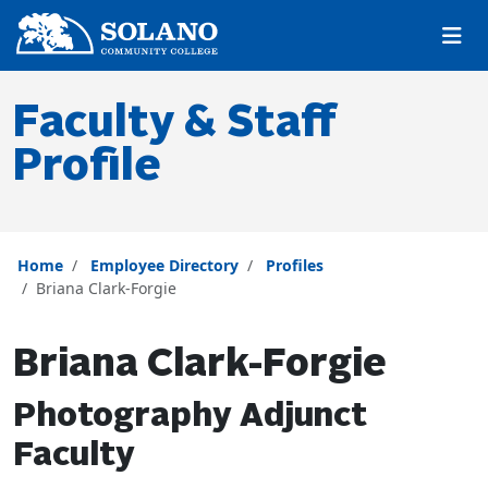
Skip to main content
Skip to main navigation
Skip to footer content
Faculty & Staff
Profile
Home
Employee Directory
Profiles
Briana Clark-Forgie
Briana Clark-Forgie
Photography Adjunct
Faculty