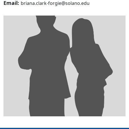
Email:
briana.clark-forgie@solano.edu