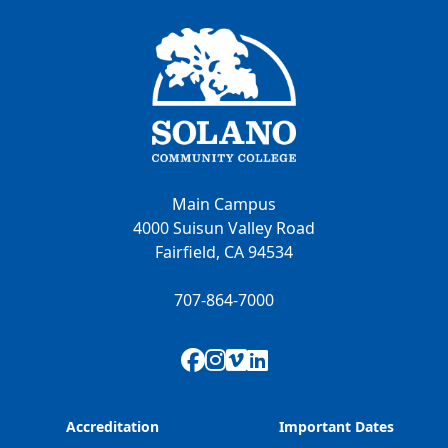
Main Campus
4000 Suisun Valley Road
Fairfield, CA 94534
707-864-7000
Facebook
Instagram
Vimeo
LinkedIn
Accreditation
Important Dates