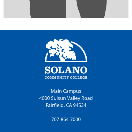
Main Campus
4000 Suisun Valley Road
Fairfield, CA 94534
707-864-7000