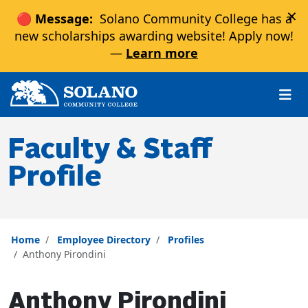
×
🔴 Message:
Solano Community College has a
new scholarships awarding website! Apply now!
—
Learn more
Skip to main content
Skip to main navigation
Skip to footer content
Faculty & Staff
Profile
Home
Employee Directory
Profiles
Anthony Pirondini
Anthony Pirondini