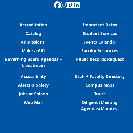
Facebook
Instagram
Vimeo
LinkedIn
Accreditation
Important Dates
Catalog
Student Services
Admissions
Events Calendar
Make a Gift
Faculty Resources
Governing Board Agendas +
Public Records Request
Livestream
Accessibility
Staff + Faculty Directory
Alerts & Safety
Campus Maps
Jobs at Solano
Tours
Web Mail
Diligent (Meeting
Agendas/Minutes)