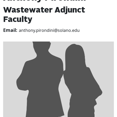
Wastewater Adjunct
Faculty
Email:
anthony.pirondini@solano.edu